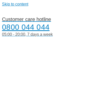
Skip to content
Customer care hotline
0800 044 044
05:00 - 20:00, 7 days a week