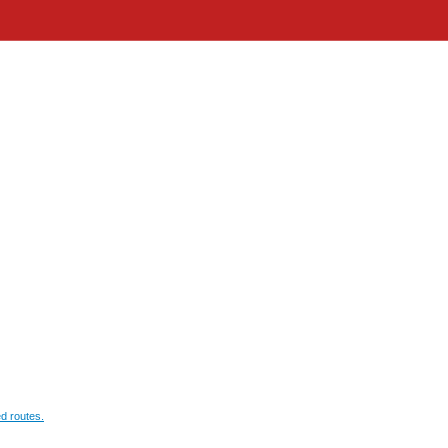
d routes.