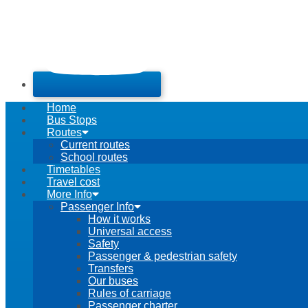
Home
Bus Stops
Routes
Current routes
School routes
Timetables
Travel cost
More Info
Passenger Info
How it works
Universal access
Safety
Passenger & pedestrian safety
Transfers
Our buses
Rules of carriage
Passenger charter