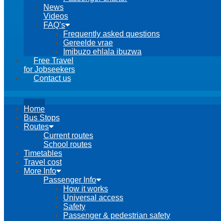
News
Videos
FAQ’s
Frequently asked questions
Gereelde vrae
Imibuzo ehlala ibuzwa
Free Travel
for Jobseekers
Contact us
Home
Bus Stops
Routes
Current routes
School routes
Timetables
Travel cost
More Info
Passenger Info
How it works
Universal access
Safety
Passenger & pedestrian safety