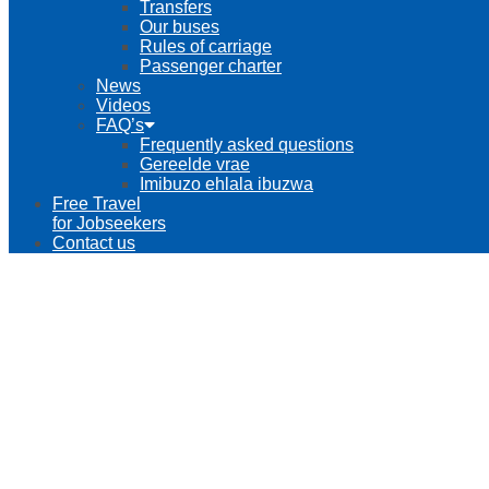
Transfers
Our buses
Rules of carriage
Passenger charter
News
Videos
FAQ’s
Frequently asked questions
Gereelde vrae
Imibuzo ehlala ibuzwa
Free Travel
for Jobseekers
Contact us