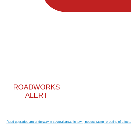
ROADWORKS
ALERT
Road upgrades are underway in several areas in town, necessitating rerouting of affecte