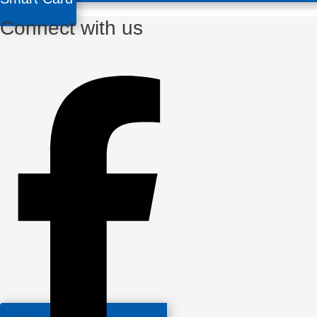
Connect with us