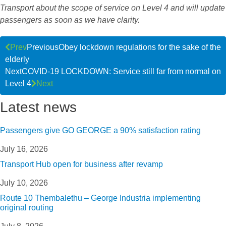
Transport about the scope of service on Level 4 and will update
passengers as soon as we have clarity.
Prev
Previous
Obey lockdown regulations for the sake of the
elderly
Next
COVID-19 LOCKDOWN: Service still far from normal on
Level 4
Next
Latest news
Passengers give GO GEORGE a 90% satisfaction rating
July 16, 2026
Transport Hub open for business after revamp
July 10, 2026
Route 10 Thembalethu – George Industria implementing
original routing