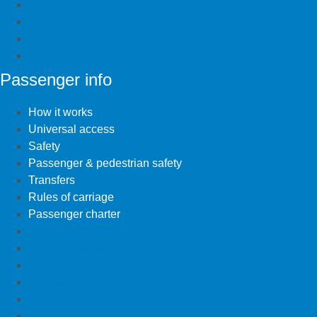
Home
News
FAQ’s
Videos
Passenger info
How it works
Universal access
Safety
Passenger & pedestrian safety
Transfers
Rules of carriage
Passenger charter
How it works
Universal access
Safety
Passenger & pedestrian safety
Transfers
Rules of carriage