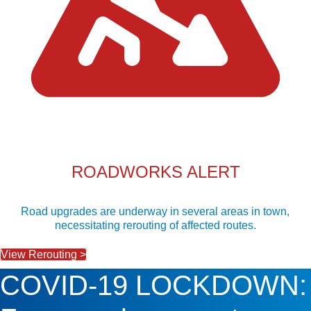
ROADWORKS ALERT
Road upgrades are underway in several areas in town,
necessitating rerouting of affected routes.
View Rerouting >
COVID-19 LOCKDOWN: