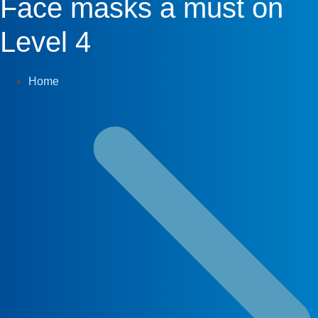
Face masks a must on
Level 4
Home