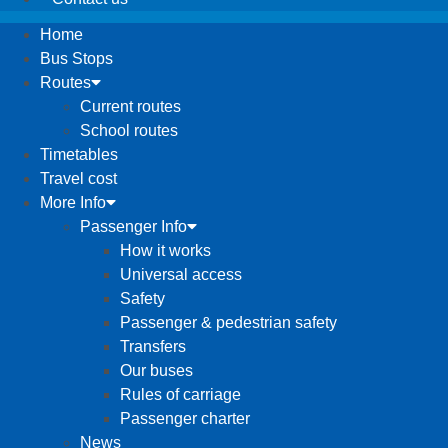
Home
Bus Stops
Routes
Current routes
School routes
Timetables
Travel cost
More Info
Passenger Info
How it works
Universal access
Safety
Passenger & pedestrian safety
Transfers
Our buses
Rules of carriage
Passenger charter
News