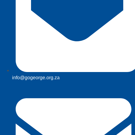
info@gogeorge.org.za