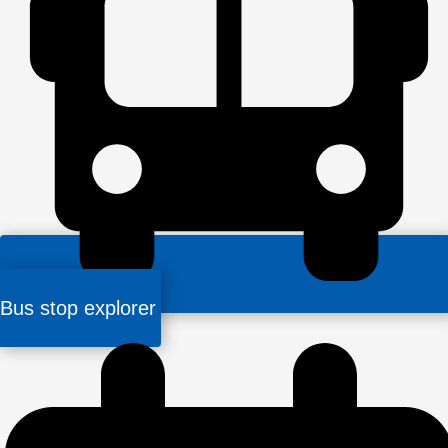
Bus stop explorer