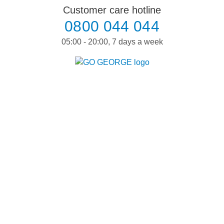
Skip
Customer care hotline
to
0800 044 044
content
05:00 - 20:00, 7 days a week