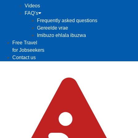
Videos
FAQ’s
Frequently asked questions
Gereelde vrae
Imibuzo ehlala ibuzwa
Free Travel
for Jobseekers
Contact us