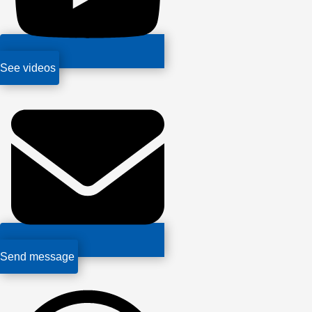
See videos
Send message