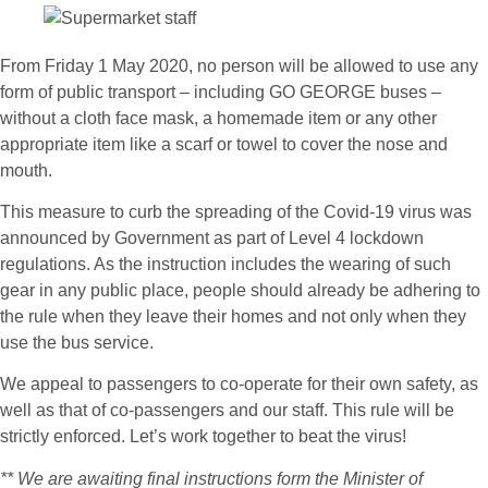
From Friday 1 May 2020, no person will be allowed to use any
form of public transport – including GO GEORGE buses –
without a cloth face mask, a homemade item or any other
appropriate item like a scarf or towel to cover the nose and
mouth.
This measure to curb the spreading of the Covid-19 virus was
announced by Government as part of Level 4 lockdown
regulations. As the instruction includes the wearing of such
gear in any public place, people should already be adhering to
the rule when they leave their homes and not only when they
use the bus service.
We appeal to passengers to co-operate for their own safety, as
well as that of co-passengers and our staff. This rule will be
strictly enforced. Let’s work together to beat the virus!
** We are awaiting final instructions form the Minister of