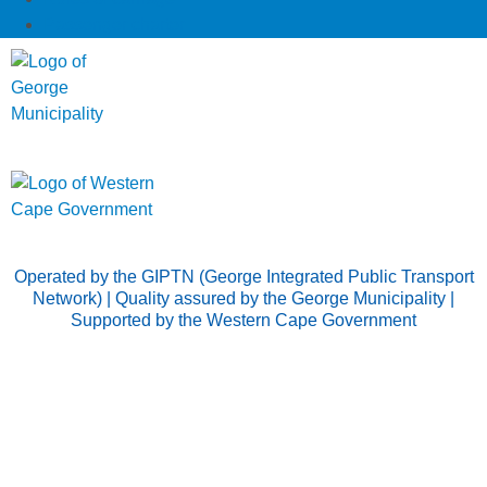
Passenger charter
Operated by the GIPTN (George Integrated Public Transport
Network) | Quality assured by the George Municipality |
Supported by the Western Cape Government