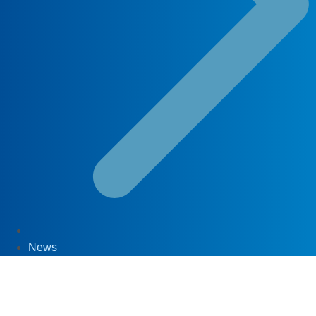
News
30
Apr '20