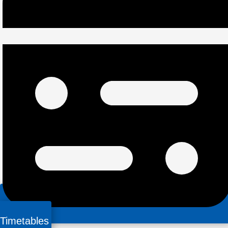
Timetables