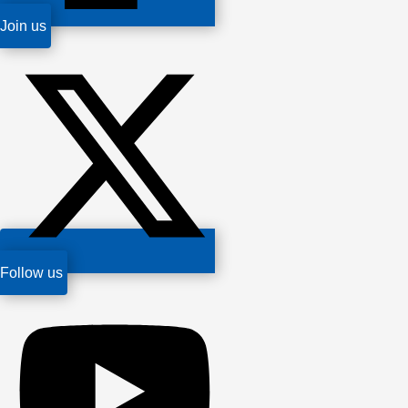
Join us
Follow us