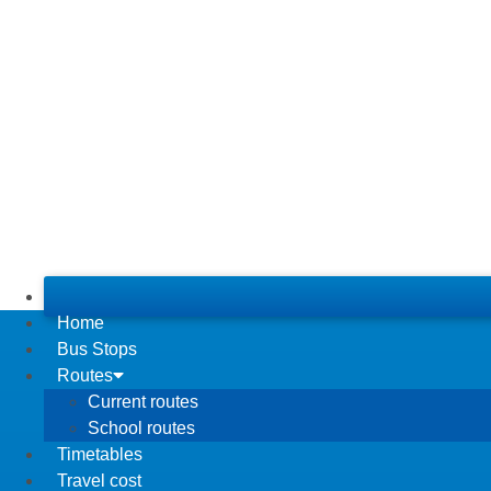
Home
Bus Stops
Routes
Current routes
School routes
Timetables
Travel cost