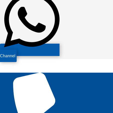
Channel