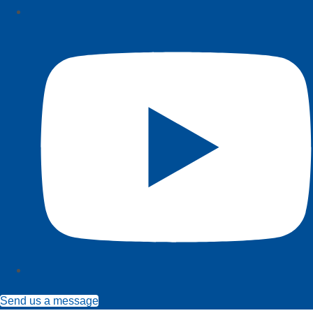
Send us a message