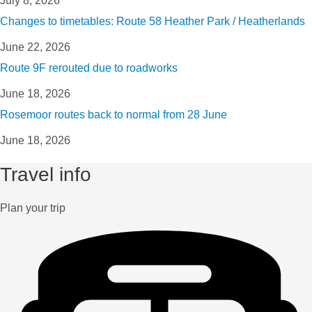
July 8, 2026
Changes to timetables: Route 58 Heather Park / Heatherlands
June 22, 2026
Route 9F rerouted due to roadworks
June 18, 2026
Rosemoor routes back to normal from 28 June
June 18, 2026
Travel info
Plan your trip