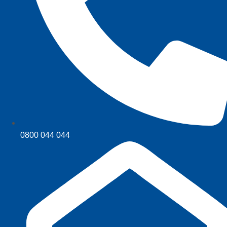
0800 044 044