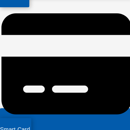
Smart Card