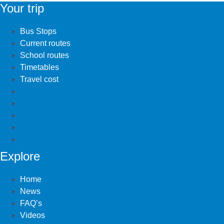
Your trip
Bus Stops
Current routes
School routes
Timetables
Travel cost
Bus Stops
Current routes
School routes
Timetables
Travel cost
Explore
Home
News
FAQ’s
Videos