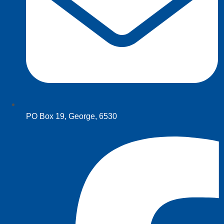
PO Box 19, George, 6530