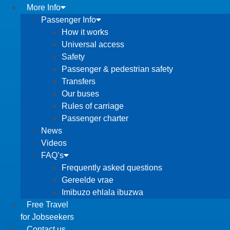
More Info
Passenger Info
How it works
Universal access
Safety
Passenger & pedestrian safety
Transfers
Our buses
Rules of carriage
Passenger charter
News
Videos
FAQ’s
Frequently asked questions
Gereelde vrae
Imibuzo ehlala ibuzwa
Free Travel
for Jobseekers
Contact us