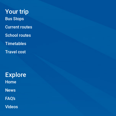
Your trip
Bus Stops
Current routes
School routes
Timetables
Travel cost
Explore
Home
News
FAQ’s
Videos