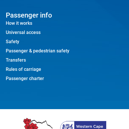
Passenger info
How it works
Universal access
Safety
Passenger & pedestrian safety
Transfers
Rules of carriage
Passenger charter