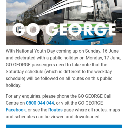
With National Youth Day coming up on Sunday, 16 June
and celebrated with a public holiday on Monday, 17 June,
GO GEORGE passengers need to take note that the
Saturday schedule (which is different to the weekday
schedule) will be followed on all routes on this public
holiday.
For any enquiries, please phone the GO GEORGE Call
Centre on
0800 044 044
, or visit the GO GEORGE
Facebook
, or see the
Routes
page where all routes, maps
and schedules can be viewed and downloaded.