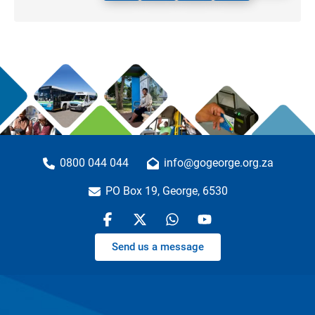
0800 044 044
info@gogeorge.org.za
PO Box 19, George, 6530
Send us a message