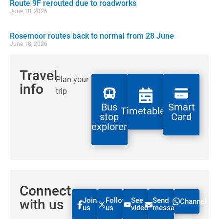
Route 9F rerouted due to roadworks
June 18, 2026
Rosemoor routes back to normal from 28 June
June 18, 2026
Travel
Plan your
info
trip
Bus
Smart
Timetables
stop
Card
explorer
Connect
Join
Follow
See
Send
with us
Channel
us
us
videos
message