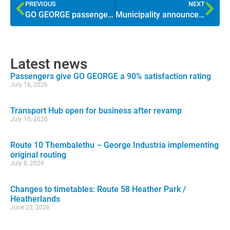
PREVIOUS
NEXT
GO GEORGE passenger satisfaction higher than ever
Municipality announces GO GEORGE tariff increase
Latest news
Passengers give GO GEORGE a 90% satisfaction rating
July 16, 2026
Transport Hub open for business after revamp
July 10, 2026
Route 10 Thembalethu – George Industria implementing
original routing
July 8, 2026
Changes to timetables: Route 58 Heather Park /
Heatherlands
June 22, 2026