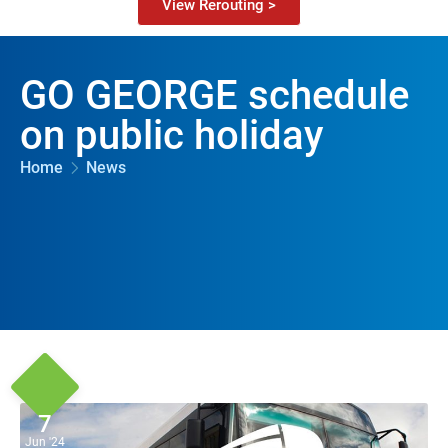
View Rerouting >
GO GEORGE schedule
on public holiday
Home
News
7
Jun '24