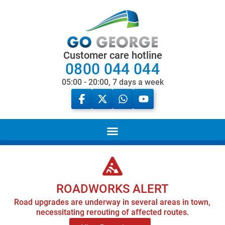
Customer care hotline
0800 044 044
05:00 - 20:00, 7 days a week
ROADWORKS ALERT
Road upgrades are underway in several areas in town,
necessitating rerouting of affected routes.