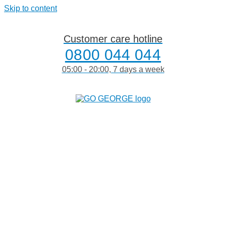
Skip to content
Customer care hotline
0800 044 044
05:00 - 20:00, 7 days a week