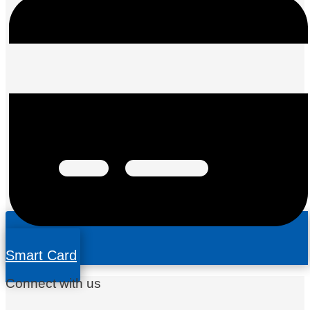
Smart Card
Connect with us