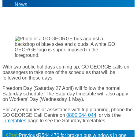
News
26
Apr '24
With two public holidays coming up, GO GEORGE calls on
passengers to take note of the schedules that will be
followed on these days.
Freedom Day (Saturday 27 April) will follow the normal
Saturday schedule. The Saturday timetable will also apply
on Workers’ Day (Wednesday 1 May).
For any enquiries or assistance with trip planning, phone the
GO GEORGE Call Centre on
0800 044 044
, or visit the
Timetables
page to see the Saturday timetables.
Prev
Previous
R544 470 for broken bus windows in one