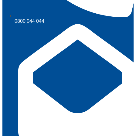
0800 044 044