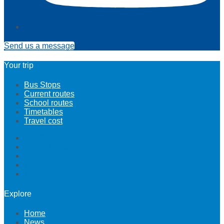
Send us a message
Your trip
Bus Stops
Current routes
School routes
Timetables
Travel cost
Bus Stops
Current routes
School routes
Timetables
Travel cost
Explore
Home
News