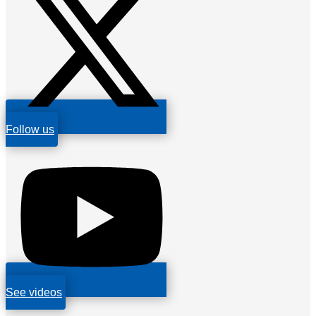
Follow us
See videos