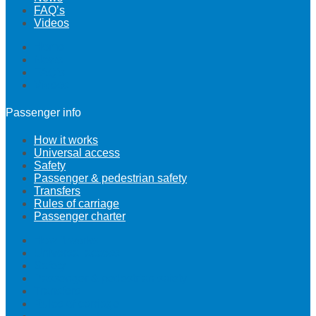
FAQ’s
Videos
Home
News
FAQ’s
Videos
Passenger info
How it works
Universal access
Safety
Passenger & pedestrian safety
Transfers
Rules of carriage
Passenger charter
How it works
Universal access
Safety
Passenger & pedestrian safety
Transfers
Rules of carriage