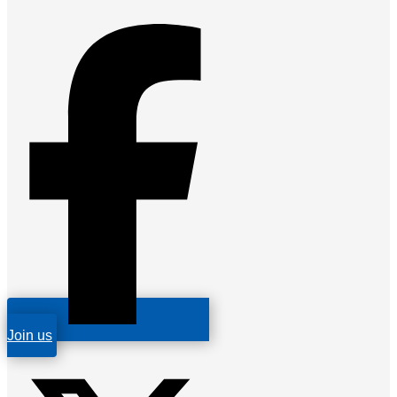
Join us