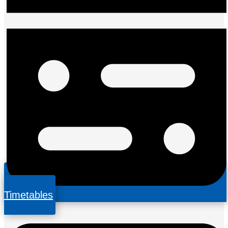
Timetables