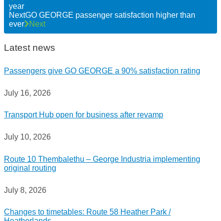
year
Next
GO GEORGE passenger satisfaction higher than
ever
Next
Latest news
Passengers give GO GEORGE a 90% satisfaction rating
July 16, 2026
Transport Hub open for business after revamp
July 10, 2026
Route 10 Thembalethu – George Industria implementing
original routing
July 8, 2026
Changes to timetables: Route 58 Heather Park /
Heatherlands