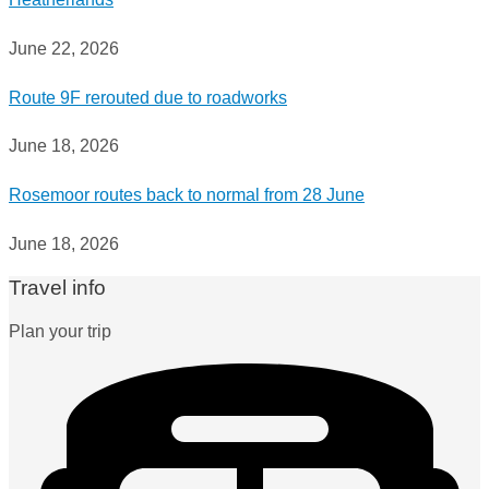
June 22, 2026
Route 9F rerouted due to roadworks
June 18, 2026
Rosemoor routes back to normal from 28 June
June 18, 2026
Travel info
Plan your trip