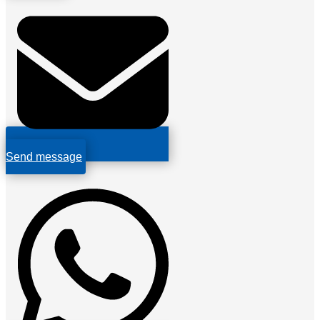
Send message