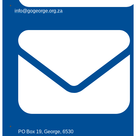
info@gogeorge.org.za
PO Box 19, George, 6530