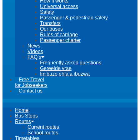
How it works
Universal access
Safety
Passenger & pedestrian safety
Transfers
Our buses
Rules of carriage
Passenger charter
News
Videos
FAQ’s
Frequently asked questions
Gereelde vrae
Imibuzo ehlala ibuzwa
Free Travel
for Jobseekers
Contact us
Home
Bus Stops
Routes
Current routes
School routes
Timetables