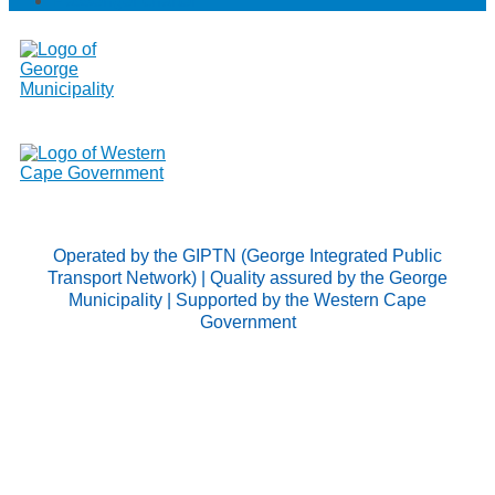
Passenger charter
Operated by the GIPTN (George Integrated Public
Transport Network) | Quality assured by the George
Municipality | Supported by the Western Cape
Government