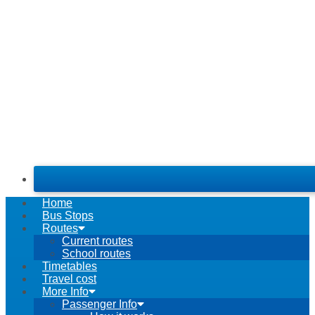
Home
Bus Stops
Routes
Current routes
School routes
Timetables
Travel cost
More Info
Passenger Info