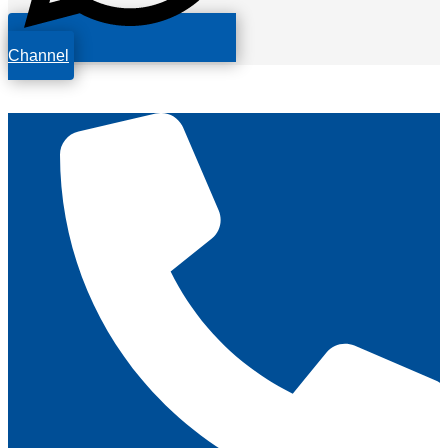
Channel