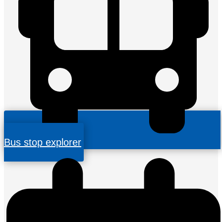
Bus stop explorer