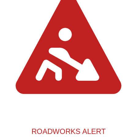
ROADWORKS ALERT