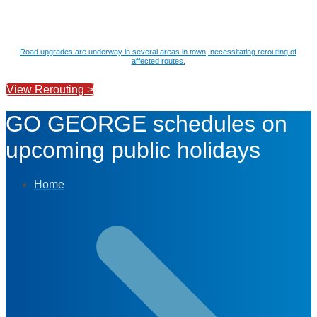
Road upgrades are underway in several areas in town, necessitating rerouting of
affected routes.
View Rerouting >
GO GEORGE schedules on
upcoming public holidays
Home