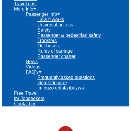
Travel cost
More Info
Passenger Info
How it works
Universal access
Safety
Passenger & pedestrian safety
Transfers
Our buses
Rules of carriage
Passenger charter
News
Videos
FAQ’s
Frequently asked questions
Gereelde vrae
Imibuzo ehlala ibuzwa
Free Travel
for Jobseekers
Contact us