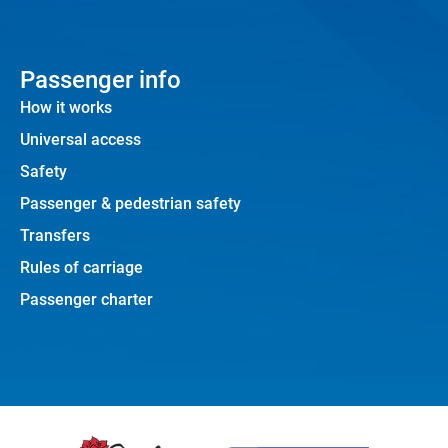
Passenger info
How it works
Universal access
Safety
Passenger & pedestrian safety
Transfers
Rules of carriage
Passenger charter