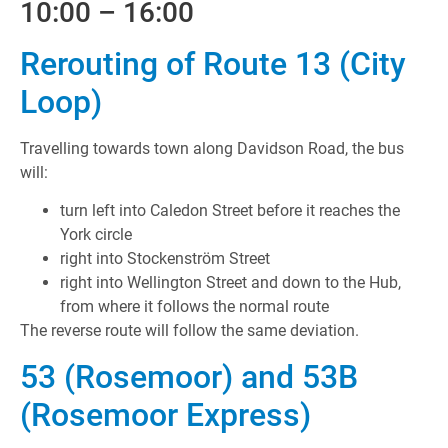
10:00 – 16:00
Rerouting of Route 13 (City
Loop)
Travelling towards town along Davidson Road, the bus
will:
turn left into Caledon Street before it reaches the
York circle
right into Stockenström Street
right into Wellington Street and down to the Hub,
from where it follows the normal route
The reverse route will follow the same deviation.
53 (Rosemoor) and 53B
(Rosemoor Express)