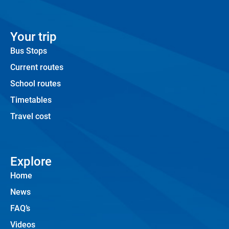
Your trip
Bus Stops
Current routes
School routes
Timetables
Travel cost
Explore
Home
News
FAQ’s
Videos