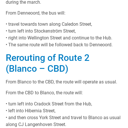
during the march.
From Denneoord, the bus will:
• travel towards town along Caledon Street,
• turn left into Stockenström Street,
• right into Wellington Street and continue to the Hub.
• The same route will be followed back to Denneoord.
Rerouting of Route 2
(Blanco – CBD)
From Blanco to the CBD, the route will operate as usual.
From the CBD to Blanco, the route will:
• turn left into Cradock Street from the Hub,
• left into Hibernia Street,
• and then cross York Street and travel to Blanco as usual
along CJ Langenhoven Street.