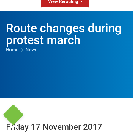
View Rerouting >
Route changes during
protest march
Home
News
14
Friday 17 November 2017
Nov '17