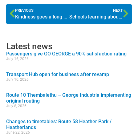
PREVIOUS
NEXT
Kindness goes a long way
Schools learning about public transport
Latest news
Passengers give GO GEORGE a 90% satisfaction rating
July 16, 2026
Transport Hub open for business after revamp
July 10, 2026
Route 10 Thembalethu – George Industria implementing
original routing
July 8, 2026
Changes to timetables: Route 58 Heather Park /
Heatherlands
June 22, 2026