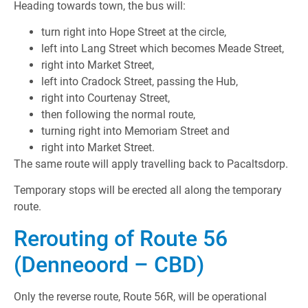
Heading towards town, the bus will:
turn right into Hope Street at the circle,
left into Lang Street which becomes Meade Street,
right into Market Street,
left into Cradock Street, passing the Hub,
right into Courtenay Street,
then following the normal route,
turning right into Memoriam Street and
right into Market Street.
The same route will apply travelling back to Pacaltsdorp.
Temporary stops will be erected all along the temporary
route.
Rerouting of Route 56
(Denneoord – CBD)
Only the reverse route, Route 56R, will be operational