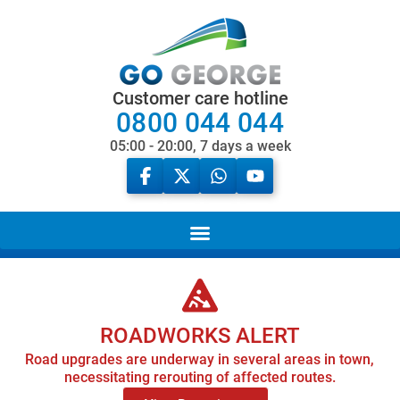
Customer care hotline
0800 044 044
05:00 - 20:00, 7 days a week
ROADWORKS ALERT
Road upgrades are underway in several areas in town,
necessitating rerouting of affected routes.