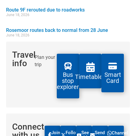
Route 9F rerouted due to roadworks
June 18, 2026
Rosemoor routes back to normal from 28 June
June 18, 2026
Travel
Plan your
info
trip
Bus
Smart
Timetables
stop
Card
explorer
Connect
Join
Follow
See
Send
with us
Channel