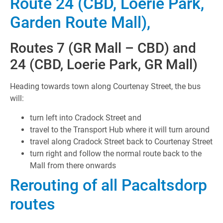
Route 24 (CBD, Loerie Park,
Garden Route Mall),
Routes 7 (GR Mall – CBD) and
24 (CBD, Loerie Park, GR Mall)
Heading towards town along Courtenay Street, the bus
will:
turn left into Cradock Street and
travel to the Transport Hub where it will turn around
travel along Cradock Street back to Courtenay Street
turn right and follow the normal route back to the
Mall from there onwards
Rerouting of all Pacaltsdorp
routes