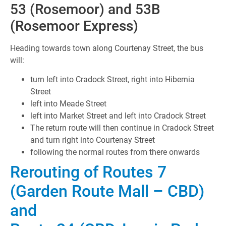
53 (Rosemoor) and 53B
(Rosemoor Express)
Heading towards town along Courtenay Street, the bus
will:
turn left into Cradock Street, right into Hibernia
Street
left into Meade Street
left into Market Street and left into Cradock Street
The return route will then continue in Cradock Street
and turn right into Courtenay Street
following the normal routes from there onwards
Rerouting of Routes 7
(Garden Route Mall – CBD)
and