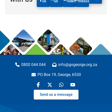
us
us
videos
message
0800 044 044
info@gogeorge.org.za
PO Box 19, George, 6530
Send us a message