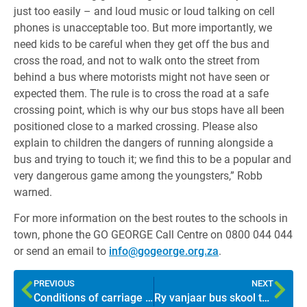
just too easily – and loud music or loud talking on cell
phones is unacceptable too. But more importantly, we
need kids to be careful when they get off the bus and
cross the road, and not to walk onto the street from
behind a bus where motorists might not have seen or
expected them. The rule is to cross the road at a safe
crossing point, which is why our bus stops have all been
positioned close to a marked crossing. Please also
explain to children the dangers of running alongside a
bus and trying to touch it; we find this to be a popular and
very dangerous game among the youngsters,” Robb
warned.
For more information on the best routes to the schools in
town, phone the GO GEORGE Call Centre on 0800 044 044
or send an email to
info@gogeorge.org.za
.
PREVIOUS
NEXT
Conditions of carriage ensure safety and comfort
Ry vanjaar bus skool toe