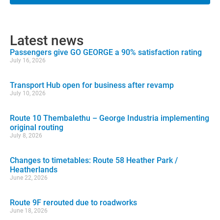
Latest news
Passengers give GO GEORGE a 90% satisfaction rating
July 16, 2026
Transport Hub open for business after revamp
July 10, 2026
Route 10 Thembalethu – George Industria implementing
original routing
July 8, 2026
Changes to timetables: Route 58 Heather Park /
Heatherlands
June 22, 2026
Route 9F rerouted due to roadworks
June 18, 2026