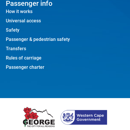
Passenger info
How it works
Universal access
Safety
Passenger & pedestrian safety
Transfers
Rules of carriage
Passenger charter