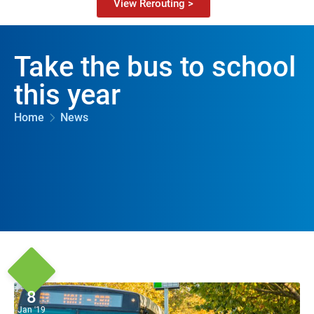
View Rerouting >
Take the bus to school
this year
Home
News
8
Jan '19