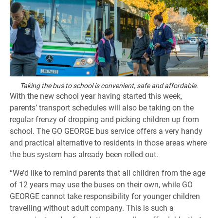
Taking the bus to school is convenient, safe and affordable.
With the new school year having started this week,
parents’ transport schedules will also be taking on the
regular frenzy of dropping and picking children up from
school. The GO GEORGE bus service offers a very handy
and practical alternative to residents in those areas where
the bus system has already been rolled out.
“We’d like to remind parents that all children from the age
of 12 years may use the buses on their own, while GO
GEORGE cannot take responsibility for younger children
travelling without adult company. This is such a