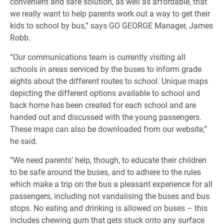
convenient and safe solution, as well as affordable, that
we really want to help parents work out a way to get their
kids to school by bus,” says GO GEORGE Manager, James
Robb.
“Our communications team is currently visiting all
schools in areas serviced by the buses to inform grade
eights about the different routes to school. Unique maps
depicting the different options available to school and
back home has been created for each school and are
handed out and discussed with the young passengers.
These maps can also be downloaded from our website,”
he said.
“We need parents’ help, though, to educate their children
to be safe around the buses, and to adhere to the rules
which make a trip on the bus a pleasant experience for all
passengers, including not vandalising the buses and bus
stops. No eating and drinking is allowed on buses – this
includes chewing gum that gets stuck onto any surface