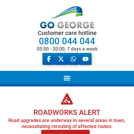
Customer care hotline
0800 044 044
05:00 - 20:00, 7 days a week
ROADWORKS ALERT
Road upgrades are underway in several areas in town,
necessitating rerouting of affected routes.