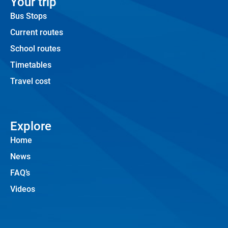
Your trip
Bus Stops
Current routes
School routes
Timetables
Travel cost
Explore
Home
News
FAQ’s
Videos