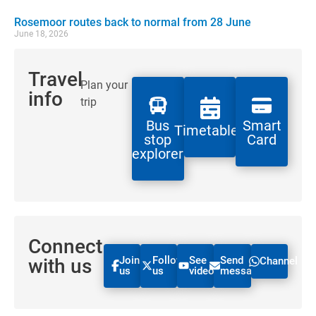
Rosemoor routes back to normal from 28 June
June 18, 2026
Travel
Plan your
info
trip
Bus
Smart
Timetables
stop
Card
explorer
Connect
Join
Follow
See
Send
with us
Channel
us
us
videos
message