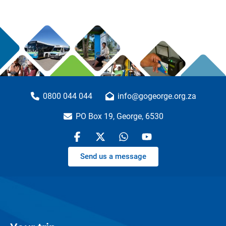
0800 044 044
info@gogeorge.org.za
PO Box 19, George, 6530
Send us a message