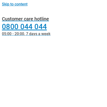
Skip to content
Customer care hotline
0800 044 044
05:00 - 20:00, 7 days a week