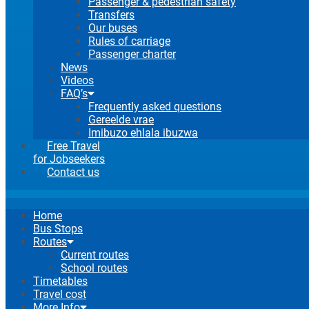
Passenger & pedestrian safety
Transfers
Our buses
Rules of carriage
Passenger charter
News
Videos
FAQ’s
Frequently asked questions
Gereelde vrae
Imibuzo ehlala ibuzwa
Free Travel
for Jobseekers
Contact us
Home
Bus Stops
Routes
Current routes
School routes
Timetables
Travel cost
More Info