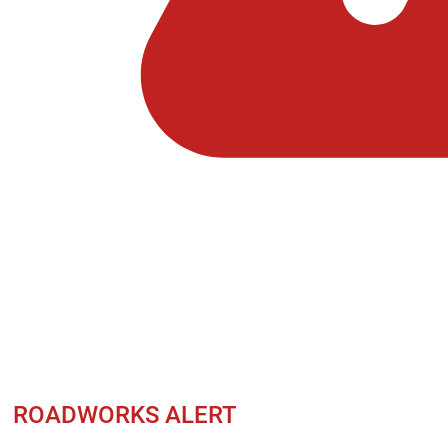
ROADWORKS ALERT