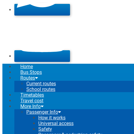
Home
Bus Stops
Routes
Current routes
School routes
Timetables
Travel cost
More Info
Passenger Info
How it works
Universal access
Safety