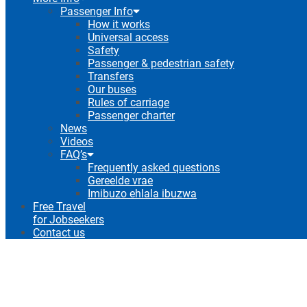
Passenger Info
How it works
Universal access
Safety
Passenger & pedestrian safety
Transfers
Our buses
Rules of carriage
Passenger charter
News
Videos
FAQ’s
Frequently asked questions
Gereelde vrae
Imibuzo ehlala ibuzwa
Free Travel
for Jobseekers
Contact us