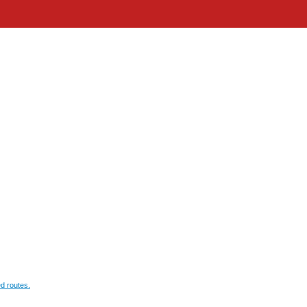
d routes.