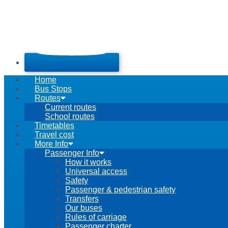
Home
Bus Stops
Routes
Current routes
School routes
Timetables
Travel cost
More Info
Passenger Info
How it works
Universal access
Safety
Passenger & pedestrian safety
Transfers
Our buses
Rules of carriage
Passenger charter