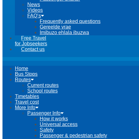
News
Videos
FAQ’s
Frequently asked questions
Gereelde vrae
Imibuzo ehlala ibuzwa
Free Travel
for Jobseekers
Contact us
Home
Bus Stops
Routes
Current routes
School routes
Timetables
Travel cost
More Info
Passenger Info
How it works
Universal access
Safety
Passenger & pedestrian safety