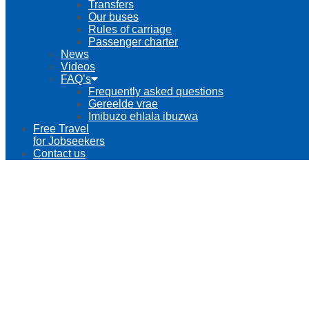
Transfers
Our buses
Rules of carriage
Passenger charter
News
Videos
FAQ’s
Frequently asked questions
Gereelde vrae
Imibuzo ehlala ibuzwa
Free Travel
for Jobseekers
Contact us