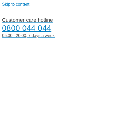
Skip to content
Customer care hotline
0800 044 044
05:00 - 20:00, 7 days a week