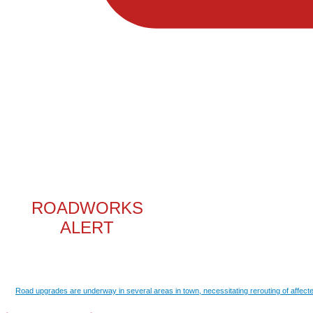
ROADWORKS
ALERT
Road upgrades are underway in several areas in town, necessitating rerouting of affecte