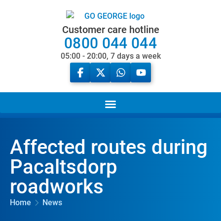
Customer care hotline
0800 044 044
05:00 - 20:00, 7 days a week
Affected routes during
Pacaltsdorp
roadworks
Home
News