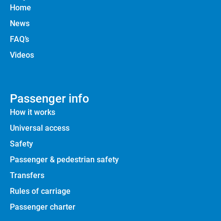
Home
News
FAQ’s
Videos
Passenger info
How it works
Universal access
Safety
Passenger & pedestrian safety
Transfers
Rules of carriage
Passenger charter