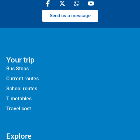
Send us a message
Your trip
Bus Stops
Current routes
School routes
Timetables
Travel cost
Explore