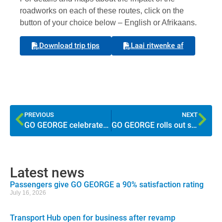
roadworks on each of these routes, click on the
button of your choice below – English or Afrikaans.
Download trip tips
Laai ritwenke af
PREVIOUS
NEXT
GO GEORGE celebrates milestones during Transport Month
GO GEORGE rolls out second route to Thembalethu
Latest news
Passengers give GO GEORGE a 90% satisfaction rating
July 16, 2026
Transport Hub open for business after revamp