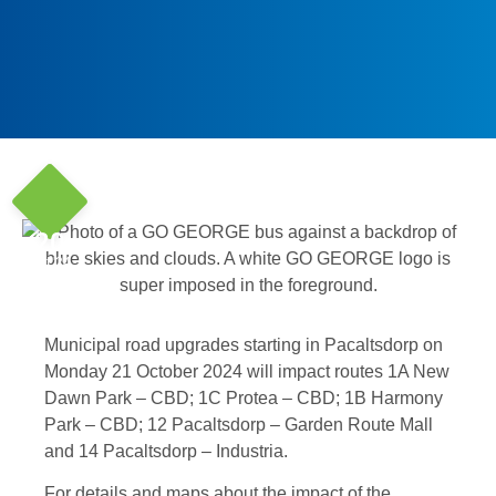
20
Oct '24
Municipal road upgrades starting in Pacaltsdorp on
Monday 21 October 2024 will impact routes 1A New
Dawn Park – CBD; 1C Protea – CBD; 1B Harmony
Park – CBD; 12 Pacaltsdorp – Garden Route Mall
and 14 Pacaltsdorp – Industria.
For details and maps about the impact of the