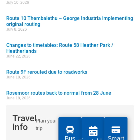
July 10, 2026
Route 10 Thembalethu – George Industria implementing
original routing
July 8, 2026
Changes to timetables: Route 58 Heather Park /
Heatherlands
June 22, 2026
Route 9F rerouted due to roadworks
June 18, 2026
Rosemoor routes back to normal from 28 June
June 18, 2026
Travel
Plan your
info
trip
Bus
Smart