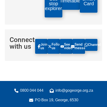
Timetables
stop
Card
explorer
Connect
Join
Follow
See
Send
with us
Channel
us
us
videos
message
0800 044 044
info@gogeorge.org.za
PO Box 19, George, 6530