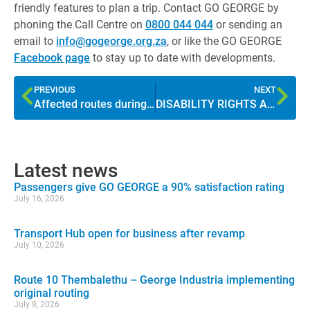
friendly features to plan a trip. Contact GO GEORGE by
phoning the Call Centre on
0800 044 044
or sending an
email to
info@gogeorge.org.za
, or like the GO GEORGE
Facebook page
to stay up to date with developments.
PREVIOUS
NEXT
Affected routes during Pacaltsdorp roadworks
DISABILITY RIGHTS AWARENESS MONTH: What is universal access?
Latest news
Passengers give GO GEORGE a 90% satisfaction rating
July 16, 2026
Transport Hub open for business after revamp
July 10, 2026
Route 10 Thembalethu – George Industria implementing
original routing
July 8, 2026