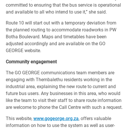
committed to ensuring that the bus service is operational
and available to all who intend to use it,” she said.
Route 10 will start out with a temporary deviation from
the planned routing to accommodate roadworks in PW
Botha Boulevard. Maps and timetables have been
adjusted accordingly and are available on the GO
GEORGE website.
Community engagement
The GO GEORGE communications team members are
engaging with Thembalethu residents working in the
industrial area, explaining the new route to current and
future bus users. Any businesses in this area, who would
like the team to visit their staff to share route information
are welcome to phone the Call Centre with such a request.
This website,
www.gogeorge.org.za
, offers valuable
information on how to use the system as well as user-