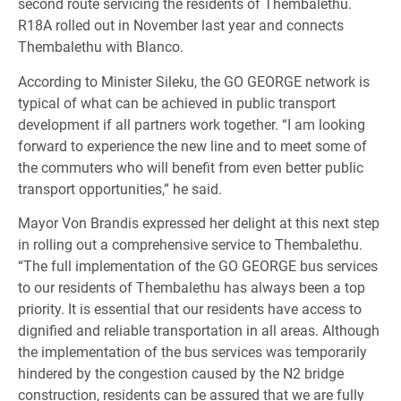
second route servicing the residents of Thembalethu.
R18A rolled out in November last year and connects
Thembalethu with Blanco.
According to Minister Sileku, the GO GEORGE network is
typical of what can be achieved in public transport
development if all partners work together. “I am looking
forward to experience the new line and to meet some of
the commuters who will benefit from even better public
transport opportunities,” he said.
Mayor Von Brandis expressed her delight at this next step
in rolling out a comprehensive service to Thembalethu.
“The full implementation of the GO GEORGE bus services
to our residents of Thembalethu has always been a top
priority. It is essential that our residents have access to
dignified and reliable transportation in all areas. Although
the implementation of the bus services was temporarily
hindered by the congestion caused by the N2 bridge
construction, residents can be assured that we are fully