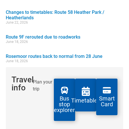
Changes to timetables: Route 58 Heather Park /
Heatherlands
June 22, 2026
Route 9F rerouted due to roadworks
June 18, 2026
Rosemoor routes back to normal from 28 June
June 18, 2026
Travel
Plan your
info
trip
Bus
Smart
Timetables
stop
Card
explorer