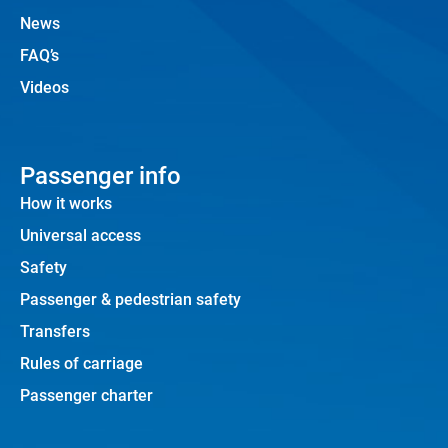
News
FAQ’s
Videos
Passenger info
How it works
Universal access
Safety
Passenger & pedestrian safety
Transfers
Rules of carriage
Passenger charter