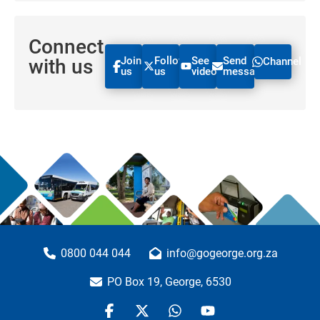
Connect
Join
Follow
See
Send
with us
Channel
us
us
videos
message
0800 044 044
info@gogeorge.org.za
PO Box 19, George, 6530