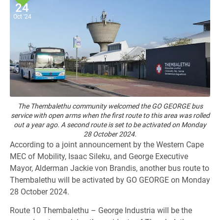
24
Oct '24
The Thembalethu community welcomed the GO GEORGE bus
service with open arms when the first route to this area was rolled
out a year ago. A second route is set to be activated on Monday
28 October 2024.
According to a joint announcement by the Western Cape
MEC of Mobility, Isaac Sileku, and George Executive
Mayor, Alderman Jackie von Brandis, another bus route to
Thembalethu will be activated by GO GEORGE on Monday
28 October 2024.
Route 10 Thembalethu – George Industria will be the