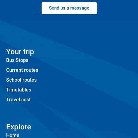
Send us a message
Your trip
Bus Stops
Current routes
School routes
Timetables
Travel cost
Explore
Home