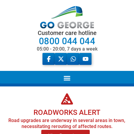
Customer care hotline
0800 044 044
05:00 - 20:00, 7 days a week
ROADWORKS ALERT
Road upgrades are underway in several areas in town,
necessitating rerouting of affected routes.