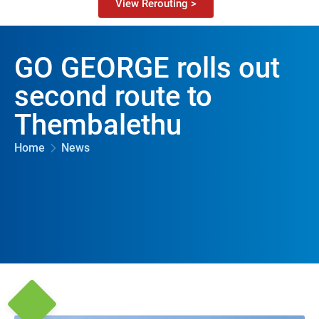
View Rerouting >
GO GEORGE rolls out
second route to
Thembalethu
Home
News