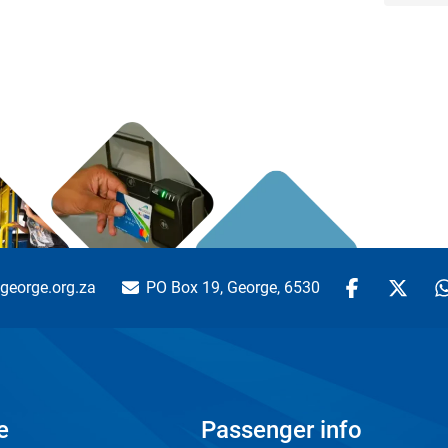
george.org.za
PO Box 19, George, 6530
e
Passenger info