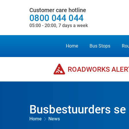
Customer care hotline
0800 044 044
05:00 - 20:00, 7 days a week
Home
Bus Stops
Rou
ROADWORKS ALER
Busbestuurders se
Home
News