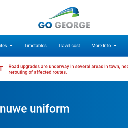
tes
Timetables
Travel cost
More Info
Road upgrades are underway in several areas in town, nec
T
rerouting of affected routes.
 nuwe uniform