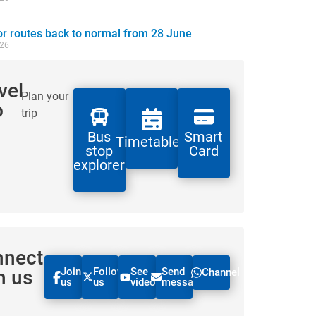
 routes back to normal from 28 June
026
vel
Plan your
o
trip
Bus
Smart
Timetables
stop
Card
explorer
nnect
Join
Follow
See
Send
h us
Channel
us
us
videos
message