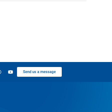
Send us a message