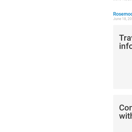
Rosemoor
June 18, 2
Tra
inf
Co
wit