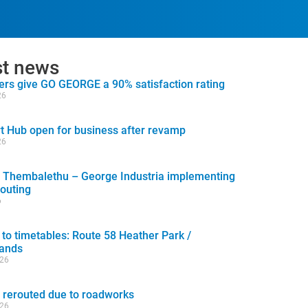
st news
rs give GO GEORGE a 90% satisfaction rating
26
t Hub open for business after revamp
26
 Thembalethu – George Industria implementing
routing
6
to timetables: Route 58 Heather Park /
lands
026
 rerouted due to roadworks
026