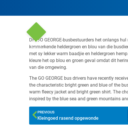
Die GO GEORGE-busbestuurders het onlangs hul n
10
kenmerkende heldergroen en blou van die busdien
Jun '15
met sy lekker warm baadjie en heldergroen hemp
kleure het op blou en groen geval omdat dit heri
van die omgewing.
The GO GEORGE bus drivers have recently received
the characteristic bright green and blue of the bu
warm fleecy jacket and bright green shirt. The 
inspired by the blue sea and green mountains and
PREVIOUS
Kleingoed rasend opgewonde