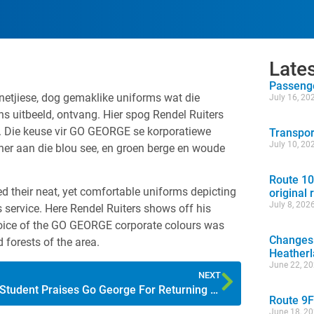
Late
Passenge
etjiese, dog gemaklike uniforms wat die
July 16, 20
s uitbeeld, ontvang. Hier spog Rendel Ruiters
. Die keuse vir GO GEORGE se korporatiewe
Transpor
July 10, 20
nner aan die blou see, en groen berge en woude
Route 10
 their neat, yet comfortable uniforms depicting
original 
July 8, 202
s service. Here Rendel Ruiters shows off his
choice of the GO GEORGE corporate colours was
Changes 
 forests of the area.
Heather
June 22, 2
NEXT
Student Praises Go George For Returning Wallet
Route 9F
June 18, 2