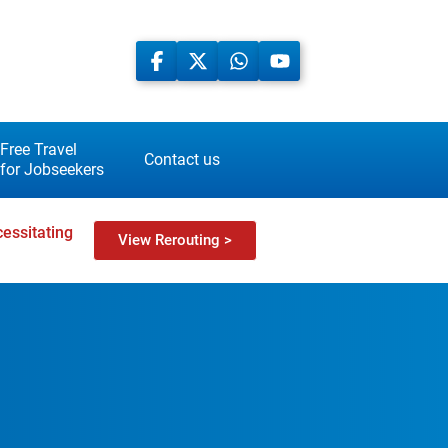
Free Travel
Contact us
for Jobseekers
essitating
View Rerouting >