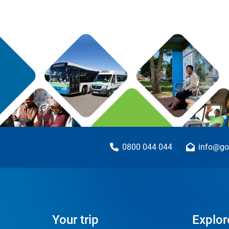
0800 044 044
info@go
Your trip
Explor