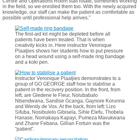
Centre and Operations Room staff rotate, sometimes working
in the field, so we enrolled them too. With the newly acquired
knowledge, our staff can make the patient as comfortable as
possible until professional help arrives.”
The first-aid kit might be depleted before all
patients have been treated. That is when
creativity kicks in. Here instructor Veronique
Plaatjies shows her students how to put pressure
on a head wound using a self-made ring bandage
and a koki pen.
Instructor Veronique Plaatjies demonstrates to a
group of GO GEORGE staff how to stabilise a
patient in the recovery position. In the front, from
left, are Gledene le Fleur, Nolubabalo
Ntsendwana, Sandise Gcanga, Gaynore Korunna
and Wendy de Vos. At the back, from left: Lizo
Sifuba, Nosibulelo Gibisela, Sihle Elefu, Thobela
Hanase, Nomakaya Kapayi, Pumeza Mavukwana
and Zhane Febana. Gillian Fortuin was the
“patient”.