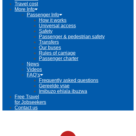
Travel cost
More Info
Passenger Info
How it works
Universal access
Safety
Passenger & pedestrian safety
Transfers
Our buses
Rules of carriage
Passenger charter
News
Videos
FAQ’s
Frequently asked questions
Gereelde vrae
Imibuzo ehlala ibuzwa
Free Travel
for Jobseekers
Contact us