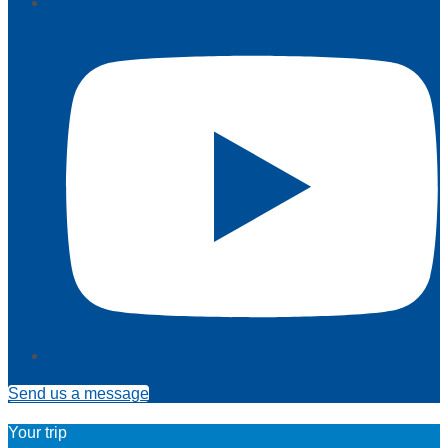
Send us a message
Your trip