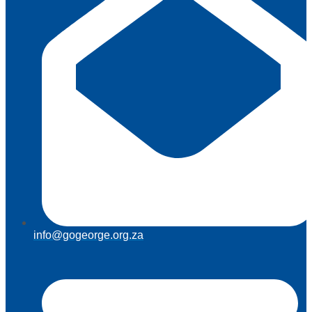
info@gogeorge.org.za