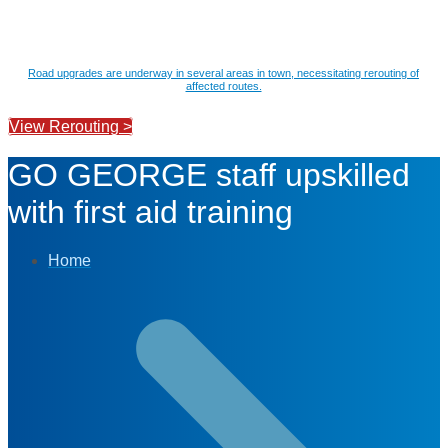
Road upgrades are underway in several areas in town, necessitating rerouting of
affected routes.
View Rerouting >
GO GEORGE staff upskilled
with first aid training
Home