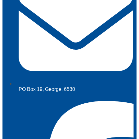
PO Box 19, George, 6530