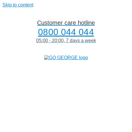
Skip to content
Customer care hotline
0800 044 044
05:00 - 20:00, 7 days a week