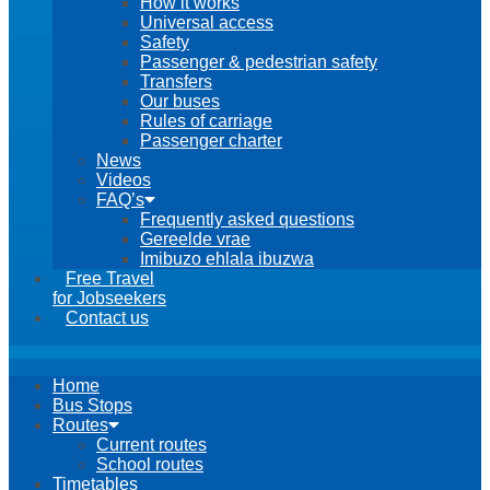
How it works
Universal access
Safety
Passenger & pedestrian safety
Transfers
Our buses
Rules of carriage
Passenger charter
News
Videos
FAQ’s
Frequently asked questions
Gereelde vrae
Imibuzo ehlala ibuzwa
Free Travel
for Jobseekers
Contact us
Home
Bus Stops
Routes
Current routes
School routes
Timetables