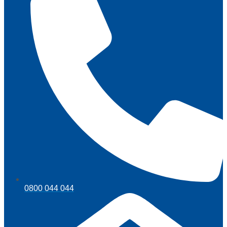
0800 044 044