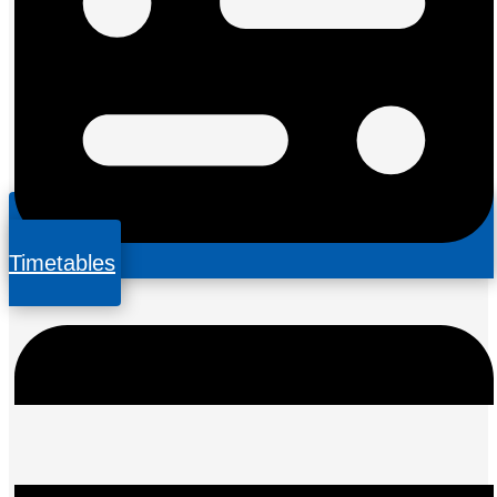
Timetables