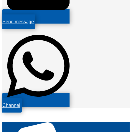
Send message
Channel