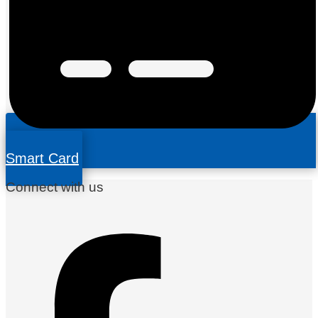
Smart Card
Connect with us