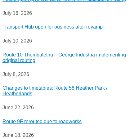
July 16, 2026
Transport Hub open for business after revamp
July 10, 2026
Route 10 Thembalethu – George Industria implementing
original routing
July 8, 2026
Changes to timetables: Route 58 Heather Park /
Heatherlands
June 22, 2026
Route 9F rerouted due to roadworks
June 18, 2026