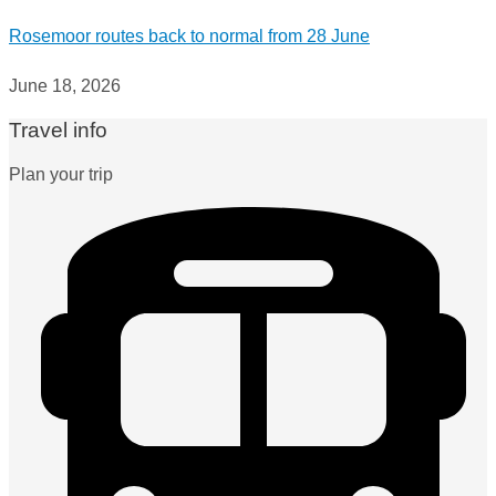
Rosemoor routes back to normal from 28 June
June 18, 2026
Travel info
Plan your trip