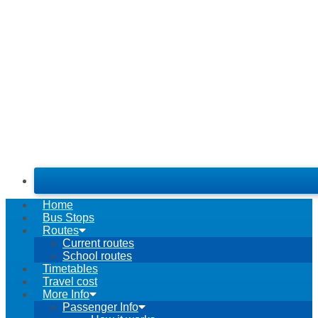
Home
Bus Stops
Routes
Current routes
School routes
Timetables
Travel cost
More Info
Passenger Info