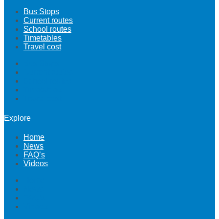
Bus Stops
Current routes
School routes
Timetables
Travel cost
Bus Stops
Current routes
School routes
Timetables
Travel cost
Explore
Home
News
FAQ’s
Videos
Home
News
FAQ’s
Videos