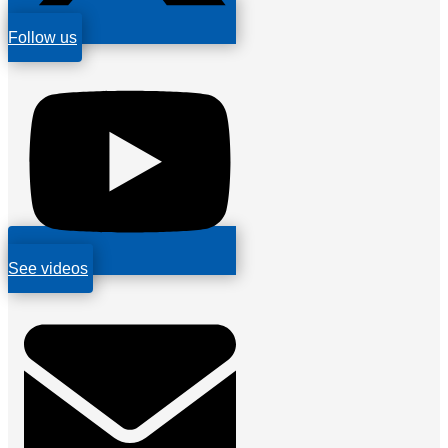
Follow us
See videos