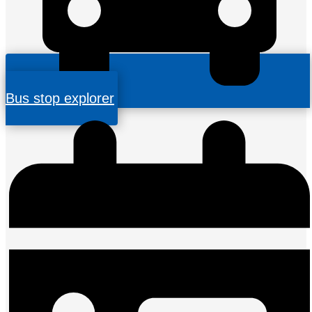
Bus stop explorer