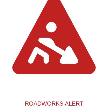
ROADWORKS ALERT