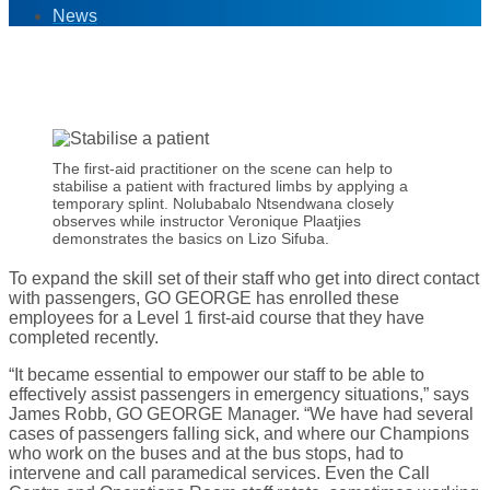
News
5
Jul '17
The first-aid practitioner on the scene can help to
stabilise a patient with fractured limbs by applying a
temporary splint. Nolubabalo Ntsendwana closely
observes while instructor Veronique Plaatjies
demonstrates the basics on Lizo Sifuba.
To expand the skill set of their staff who get into direct contact
with passengers, GO GEORGE has enrolled these
employees for a Level 1 first-aid course that they have
completed recently.
“It became essential to empower our staff to be able to
effectively assist passengers in emergency situations,” says
James Robb, GO GEORGE Manager. “We have had several
cases of passengers falling sick, and where our Champions
who work on the buses and at the bus stops, had to
intervene and call paramedical services. Even the Call