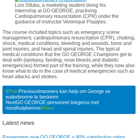
Lizo Sifuba, a marketing student doing his
internship at GO GEORGE, practising
Cardiopulmonary resuscitation (CPR) under the
guidance of instructor Veronique Plaatjies.
The course included topics such as emergency scene
management, cardiopulmonary resuscitation (CPR), choking,
shock, medical conditions, bleeding and wounds, bone and
joint injuries, and head and spinal injuries. The typical
medical conditions that the GO GEORGE Champions get to
deal with (epilepsy, fainting, nose bleeds and diabetic
emergencies) formed part of the training, while they now also
know what to do in the case of medical emergencies such as
heart attacks and strokes.
Prev
Previous
Inwoners kan help om George se
waterbronne te beskerm
Next
GO GEORGE-personeel toegerus met
noodhulpkennis
Next
Latest news
Passengers give GO GEORGE a 90% satisfaction rating