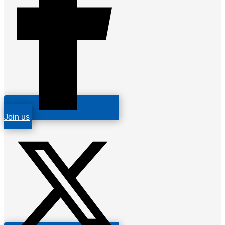
Join us