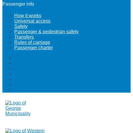
Passenger info
How it works
Universal access
Safety
Passenger & pedestrian safety
Transfers
Rules of carriage
Passenger charter
How it works
Universal access
Safety
Passenger & pedestrian safety
Transfers
Rules of carriage
Passenger charter