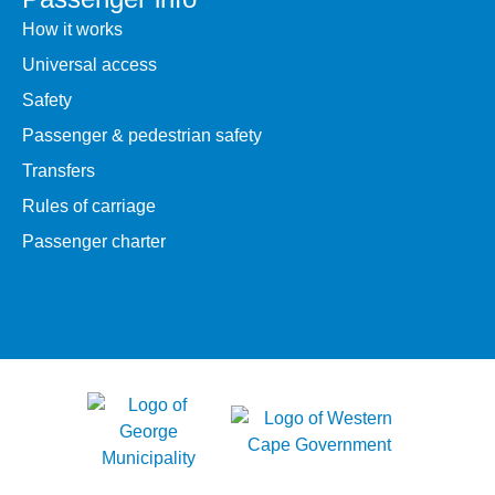
How it works
Universal access
Safety
Passenger & pedestrian safety
Transfers
Rules of carriage
Passenger charter