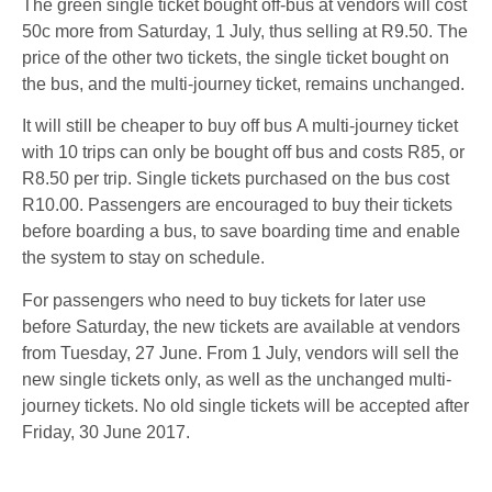
The green single ticket bought off-bus at vendors will cost
50c more from Saturday, 1 July, thus selling at R9.50. The
price of the other two tickets, the single ticket bought on
the bus, and the multi-journey ticket, remains unchanged.
It will still be cheaper to buy off bus A multi-journey ticket
with 10 trips can only be bought off bus and costs R85, or
R8.50 per trip. Single tickets purchased on the bus cost
R10.00. Passengers are encouraged to buy their tickets
before boarding a bus, to save boarding time and enable
the system to stay on schedule.
For passengers who need to buy tickets for later use
before Saturday, the new tickets are available at vendors
from Tuesday, 27 June. From 1 July, vendors will sell the
new single tickets only, as well as the unchanged multi-
journey tickets. No old single tickets will be accepted after
Friday, 30 June 2017.