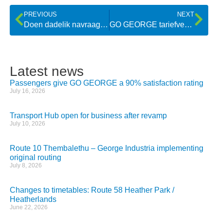
PREVIOUS
NEXT
Doen dadelik navraag oor items wat op bus agterbly
GO GEORGE tariefverhoging tree dié naweek in werking
Latest news
Passengers give GO GEORGE a 90% satisfaction rating
July 16, 2026
Transport Hub open for business after revamp
July 10, 2026
Route 10 Thembalethu – George Industria implementing
original routing
July 8, 2026
Changes to timetables: Route 58 Heather Park /
Heatherlands
June 22, 2026