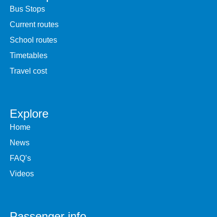
Bus Stops
Current routes
School routes
Timetables
Travel cost
Explore
Home
News
FAQ’s
Videos
Passenger info