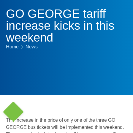
GO GEORGE tariff
increase kicks in this
weekend
Home
News
The increase in the price of only one of the three GO
26
GEORGE bus tickets will be implemented this weekend.
Jun '17