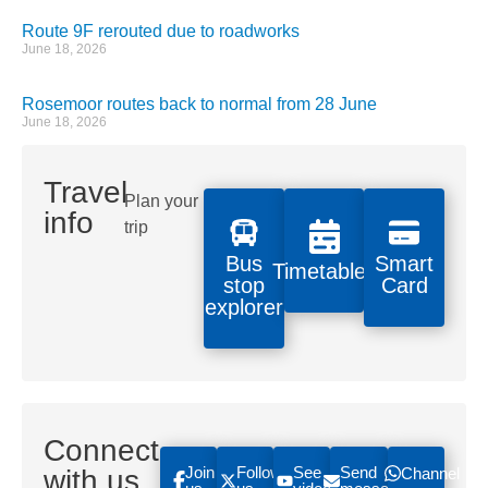
Route 9F rerouted due to roadworks
June 18, 2026
Rosemoor routes back to normal from 28 June
June 18, 2026
Travel
Plan your
info
trip
Bus
Smart
Timetables
stop
Card
explorer
Connect
Join
Follow
See
Send
with us
Channel