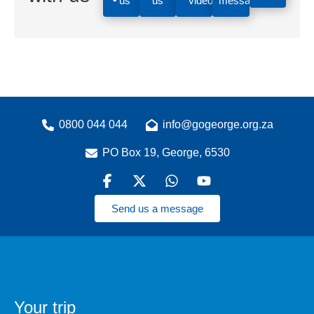
us
us
videos
message
0800 044 044
info@gogeorge.org.za
PO Box 19, George, 6530
Send us a message
Your trip