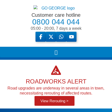
Customer care hotline
0800 044 044
05:00 - 20:00, 7 days a week
ROADWORKS ALERT
Road upgrades are underway in several areas in town,
necessitating rerouting of affected routes.
View Rerouting >