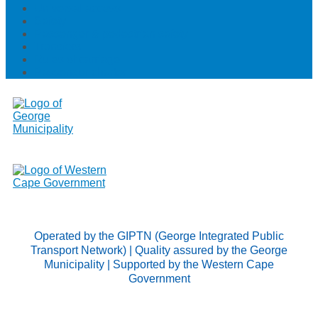
Universal access
Safety
Passenger & pedestrian safety
Transfers
Rules of carriage
Passenger charter
Operated by the GIPTN (George Integrated Public
Transport Network) | Quality assured by the George
Municipality | Supported by the Western Cape
Government