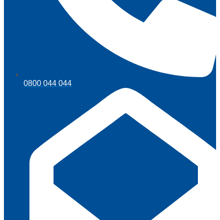
0800 044 044