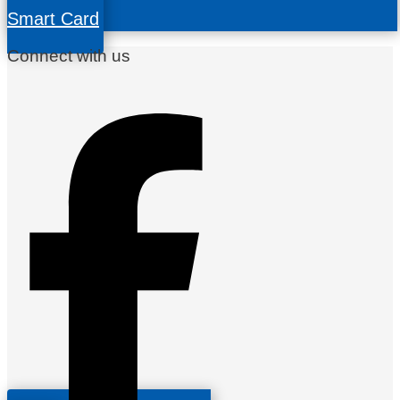
Smart Card
Connect with us