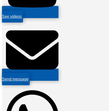
See videos
Send message