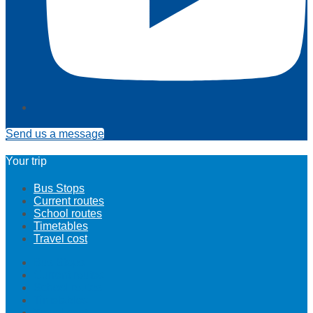
Send us a message
Your trip
Bus Stops
Current routes
School routes
Timetables
Travel cost
Bus Stops
Current routes
School routes
Timetables
Travel cost