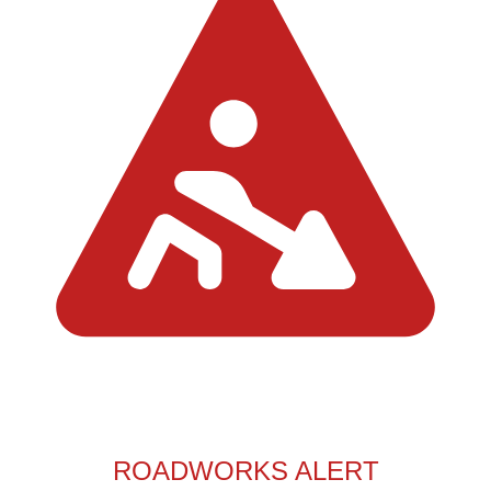
ROADWORKS ALERT