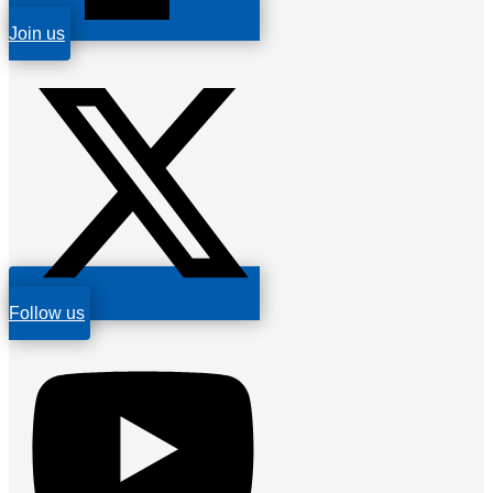
Join us
Follow us