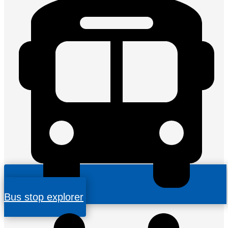
Bus stop explorer