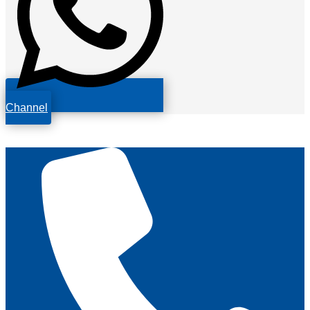
Channel