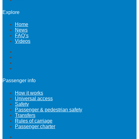
Explore
Home
News
FAQ’s
Videos
Home
News
FAQ’s
Videos
Passenger info
How it works
Universal access
Safety
Passenger & pedestrian safety
Transfers
Rules of carriage
Passenger charter
How it works