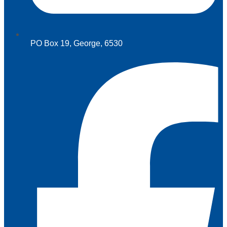
PO Box 19, George, 6530