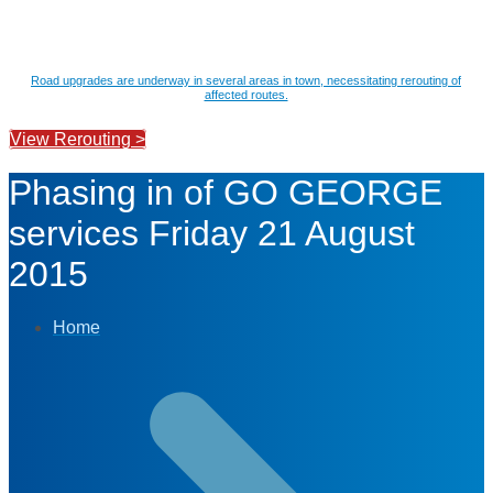
Road upgrades are underway in several areas in town, necessitating rerouting of
affected routes.
View Rerouting >
Phasing in of GO GEORGE
services Friday 21 August
2015
Home