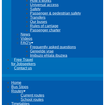
How it works
Universal access
Safety
Passenger & pedestrian safety
Transfers
Our buses
Rules of carriage
Passenger charter
News
Videos
FAQ’s
Frequently asked questions
Gereelde vrae
Imibuzo ehlala ibuzwa
Free Travel
for Jobseekers
Contact us
Home
Bus Stops
Routes
Current routes
School routes
Timetables