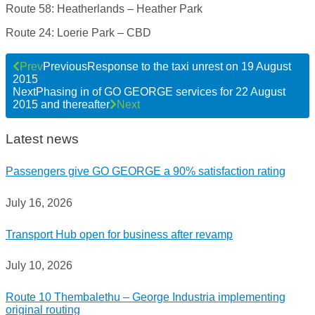
Route 58: Heatherlands – Heather Park
Route 24: Loerie Park – CBD
Prev
Previous
Response to the taxi unrest on 19 August
2015
Next
Phasing in of GO GEORGE services for 22 August
2015 and thereafter
Next
Latest news
Passengers give GO GEORGE a 90% satisfaction rating
July 16, 2026
Transport Hub open for business after revamp
July 10, 2026
Route 10 Thembalethu – George Industria implementing
original routing