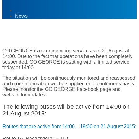
News
21
Aug '15
GO GEORGE is recommencing service as of 21 August at
14:00. Due to the fact that operations have been completely
suspended, GO GEORGE is starting with a limited service
today at 14:00.
The situation will be continuously monitored and reassessed
and more information will be supplied on a continuous basis.
Please monitor the GO GEORGE Facebook page and
website for updates.
The following buses will be active from 14:00 on
21 August 2015:
Routes that are active from 14:00 – 19:00 on 21 August 2015:
Route 1A: Pacaltsdorp – CBD