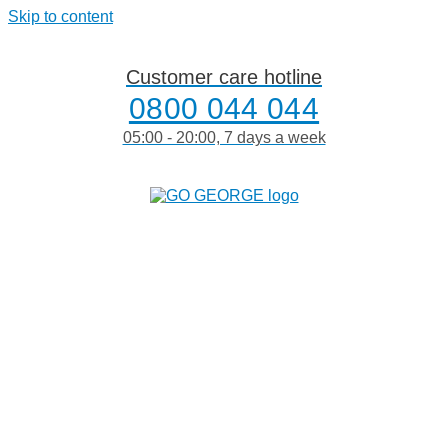
Skip to content
Customer care hotline
0800 044 044
05:00 - 20:00, 7 days a week