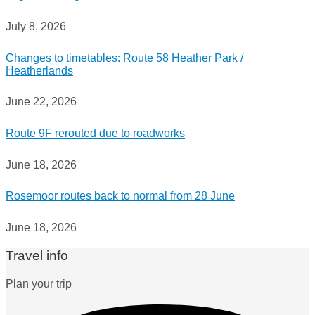
July 8, 2026
Changes to timetables: Route 58 Heather Park /
Heatherlands
June 22, 2026
Route 9F rerouted due to roadworks
June 18, 2026
Rosemoor routes back to normal from 28 June
June 18, 2026
Travel info
Plan your trip