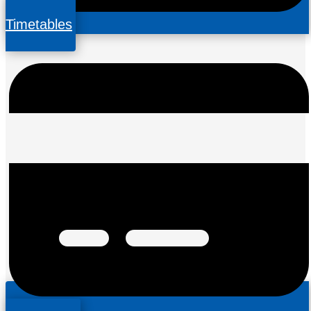
Timetables