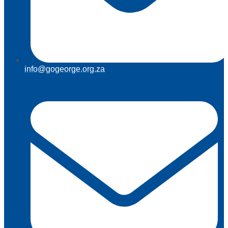
info@gogeorge.org.za