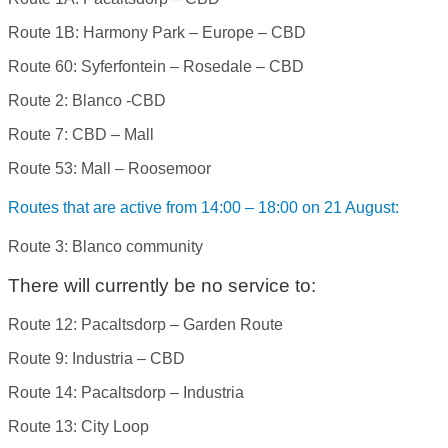
Route 1B: Harmony Park – Europe – CBD
Route 60: Syferfontein – Rosedale – CBD
Route 2: Blanco -CBD
Route 7: CBD – Mall
Route 53: Mall – Roosemoor
Routes that are active from 14:00 – 18:00 on 21 August:
Route 3: Blanco community
There will currently be no service to:
Route 12: Pacaltsdorp – Garden Route
Route 9: Industria – CBD
Route 14: Pacaltsdorp – Industria
Route 13: City Loop