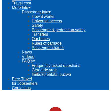
Travel cost
More Info
Passenger Info
How it works
Universal access
Safety
Passenger & pedestrian safety
Transfers
Our buses
Rules of carriage
Passenger charter
News
Videos
FAQ’s
Frequently asked questions
Gereelde vrae
Imibuzo ehlala ibuzwa
Free Travel
for Jobseekers
Contact us