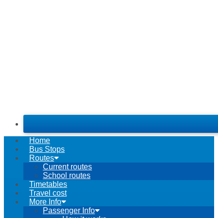
Home
Bus Stops
Routes
Current routes
School routes
Timetables
Travel cost
More Info
Passenger Info