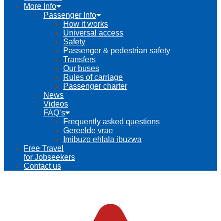
More Info
Passenger Info
How it works
Universal access
Safety
Passenger & pedestrian safety
Transfers
Our buses
Rules of carriage
Passenger charter
News
Videos
FAQ’s
Frequently asked questions
Gereelde vrae
Imibuzo ehlala ibuzwa
Free Travel
for Jobseekers
Contact us