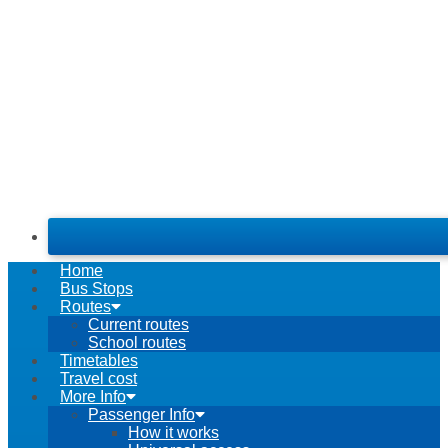
Home
Bus Stops
Routes
Current routes
School routes
Timetables
Travel cost
More Info
Passenger Info
How it works