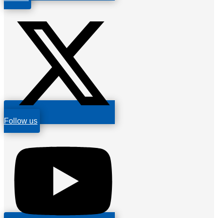
Follow us