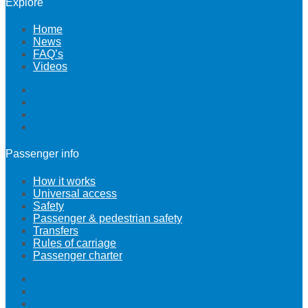
Explore
Home
News
FAQ’s
Videos
Home
News
FAQ’s
Videos
Passenger info
How it works
Universal access
Safety
Passenger & pedestrian safety
Transfers
Rules of carriage
Passenger charter
How it works
Universal access
Safety