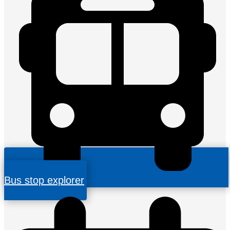
Bus stop explorer