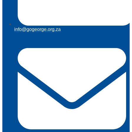
info@gogeorge.org.za