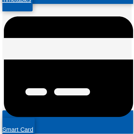
Smart Card