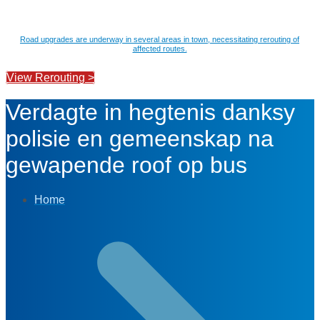
Road upgrades are underway in several areas in town, necessitating rerouting of
affected routes.
View Rerouting >
Verdagte in hegtenis danksy
polisie en gemeenskap na
gewapende roof op bus
Home