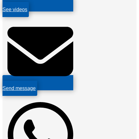
See videos
Send message