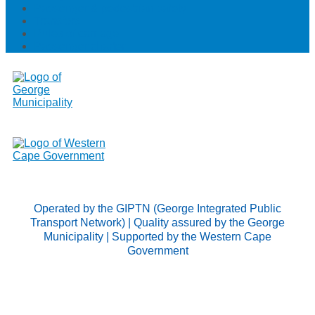
Passenger & pedestrian safety
Transfers
Rules of carriage
Passenger charter
Operated by the GIPTN (George Integrated Public
Transport Network) | Quality assured by the George
Municipality | Supported by the Western Cape
Government