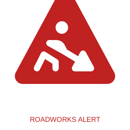
ROADWORKS ALERT