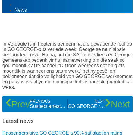
News
11
Apr '17
’n Verdagte is in hegtenis geneem na die gewapende roof op
’n GO GEORGE-bus verlede week. George se munisipale
bestuurder, Trevor Botha, het die SA Polisiediens en George-
gemeenskap bedank vir hul samewerking om die saak so
gou moontlik af te handel. “Dit toon weereens dat enigiets
moontlik is wanneer ons saam werk,” het hy gesê, en
beklemtoon dat die veiligheid van GO GEORGE-werknemers
en passasiers altyd die munisipaliteit se hoogste prioriteit sal
wees.
Prev
Next
PREVIOUS
NEXT
Suspect arrested thanks to police and community after armed robbery on bus
GO GEORGE route maps and timetables explained
Latest news
Passengers give GO GEORGE a 90% satisfaction rating