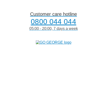
Skip
to
content
Customer care hotline
0800 044 044
05:00 - 20:00, 7 days a week