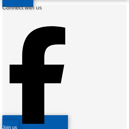
Connect with us
Join us