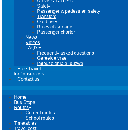
Universal access
Safety
Passenger & pedestrian safety
Transfers
Our buses
Rules of carriage
Passenger charter
News
Videos
FAQ’s
Frequently asked questions
Gereelde vrae
Imibuzo ehlala ibuzwa
Free Travel
for Jobseekers
Contact us
Home
Bus Stops
Routes
Current routes
School routes
Timetables
Travel cost