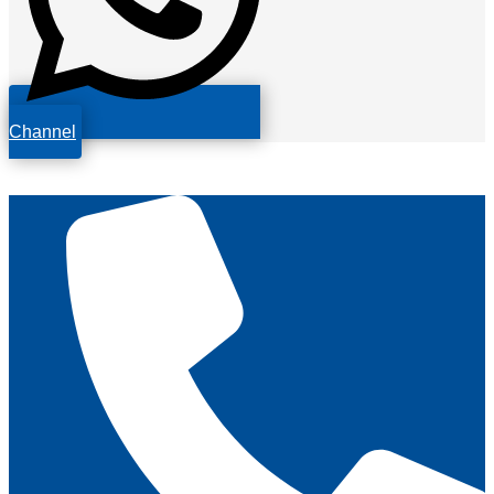
Channel