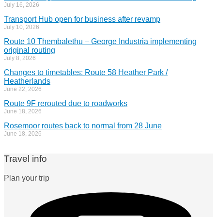
July 16, 2026
Transport Hub open for business after revamp
July 10, 2026
Route 10 Thembalethu – George Industria implementing
original routing
July 8, 2026
Changes to timetables: Route 58 Heather Park /
Heatherlands
June 22, 2026
Route 9F rerouted due to roadworks
June 18, 2026
Rosemoor routes back to normal from 28 June
June 18, 2026
Travel info
Plan your trip