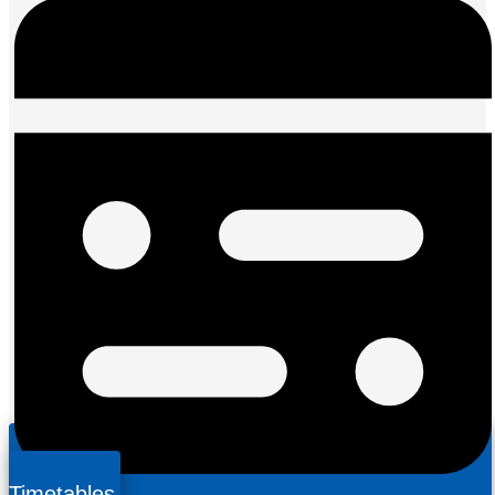
Timetables