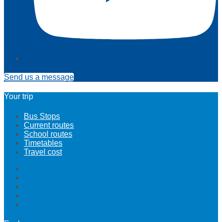
Send us a message
Your trip
Bus Stops
Current routes
School routes
Timetables
Travel cost
Bus Stops
Current routes
School routes
Timetables
Travel cost