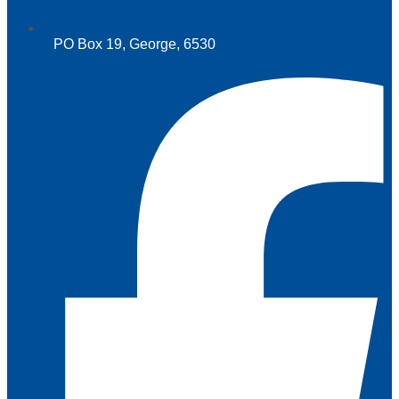
PO Box 19, George, 6530