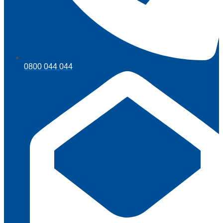
0800 044 044