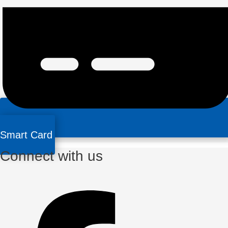
Smart Card
Connect with us