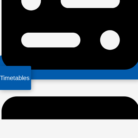
Timetables