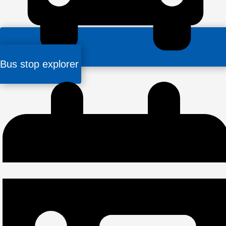
Bus stop explorer