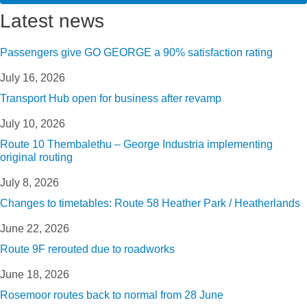
Latest news
Passengers give GO GEORGE a 90% satisfaction rating
July 16, 2026
Transport Hub open for business after revamp
July 10, 2026
Route 10 Thembalethu – George Industria implementing
original routing
July 8, 2026
Changes to timetables: Route 58 Heather Park / Heatherlands
June 22, 2026
Route 9F rerouted due to roadworks
June 18, 2026
Rosemoor routes back to normal from 28 June