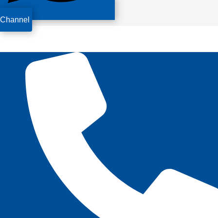
Channel