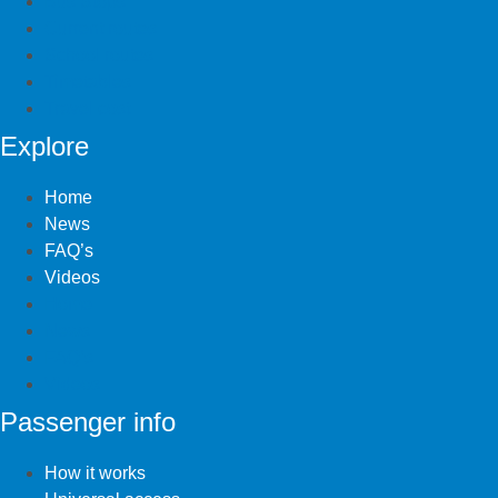
Bus Stops
Current routes
School routes
Timetables
Travel cost
Explore
Home
News
FAQ’s
Videos
Home
News
FAQ’s
Videos
Passenger info
How it works