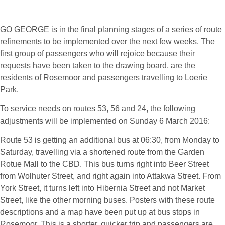
Feb '16
GO GEORGE is in the final planning stages of a series of route
refinements to be implemented over the next few weeks. The
first group of passengers who will rejoice because their
requests have been taken to the drawing board, are the
residents of Rosemoor and passengers travelling to Loerie
Park.
To service needs on routes 53, 56 and 24, the following
adjustments will be implemented on Sunday 6 March 2016:
Route 53 is getting an additional bus at 06:30, from Monday to
Saturday, travelling via a shortened route from the Garden
Rotue Mall to the CBD. This bus turns right into Beer Street
from Wolhuter Street, and right again into Attakwa Street. From
York Street, it turns left into Hibernia Street and not Market
Street, like the other morning buses. Posters with these route
descriptions and a map have been put up at bus stops in
Rosemoor. This is a shorter, quicker trip and passengers are