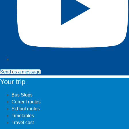
Send us a message
Your trip
Bus Stops
Current routes
School routes
Timetables
Travel cost