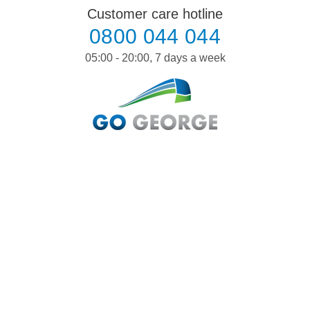
Skip
Customer care hotline
to
0800 044 044
content
05:00 - 20:00, 7 days a week