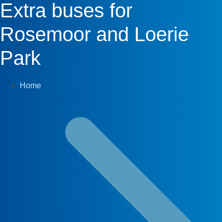
Extra buses for
Rosemoor and Loerie
Park
Home