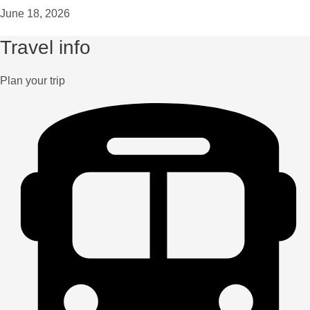
June 18, 2026
Travel info
Plan your trip