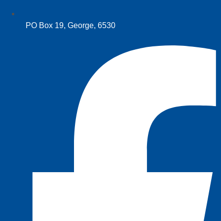
PO Box 19, George, 6530