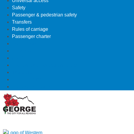
Universal access
Safety
Passenger & pedestrian safety
Transfers
Rules of carriage
Passenger charter
How it works
Universal access
Safety
Passenger & pedestrian safety
Transfers
Rules of carriage
Passenger charter