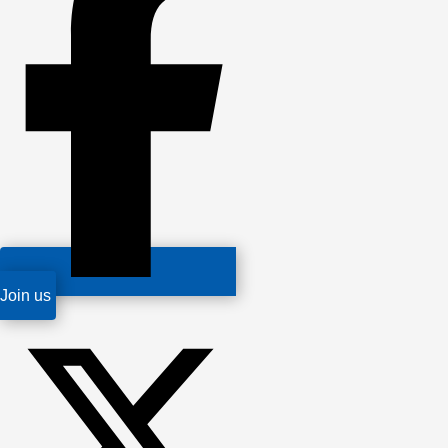
Join us