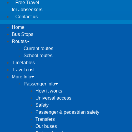
Free Travel
for Jobseekers
Contact us
Home
Bus Stops
Routes
Current routes
School routes
Timetables
Travel cost
More Info
Passenger Info
How it works
Universal access
Safety
Passenger & pedestrian safety
Transfers
Our buses