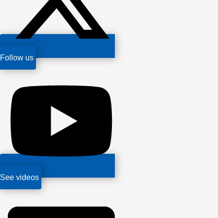
Follow us
See videos