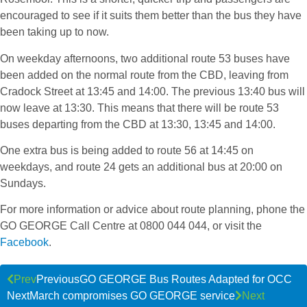
encouraged to see if it suits them better than the bus they have
been taking up to now.
On weekday afternoons, two additional route 53 buses have
been added on the normal route from the CBD, leaving from
Cradock Street at 13:45 and 14:00. The previous 13:40 bus will
now leave at 13:30. This means that there will be route 53
buses departing from the CBD at 13:30, 13:45 and 14:00.
One extra bus is being added to route 56 at 14:45 on
weekdays, and route 24 gets an additional bus at 20:00 on
Sundays.
For more information or advice about route planning, phone the
GO GEORGE Call Centre at 0800 044 044, or visit the
Facebook
.
Prev
Previous
GO GEORGE Bus Routes Adapted for OCC
Next
March compromises GO GEORGE service
Next