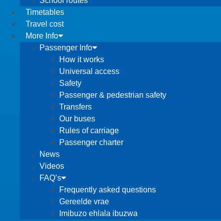
School routes
Timetables
Travel cost
More Info
Passenger Info
How it works
Universal access
Safety
Passenger & pedestrian safety
Transfers
Our buses
Rules of carriage
Passenger charter
News
Videos
FAQ’s
Frequently asked questions
Gereelde vrae
Imibuzo ehlala ibuzwa