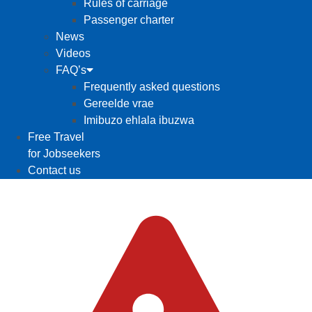
Rules of carriage
Passenger charter
News
Videos
FAQ’s
Frequently asked questions
Gereelde vrae
Imibuzo ehlala ibuzwa
Free Travel
for Jobseekers
Contact us