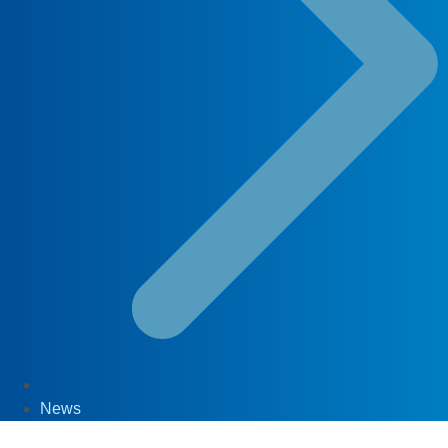
News
29