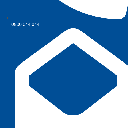
0800 044 044