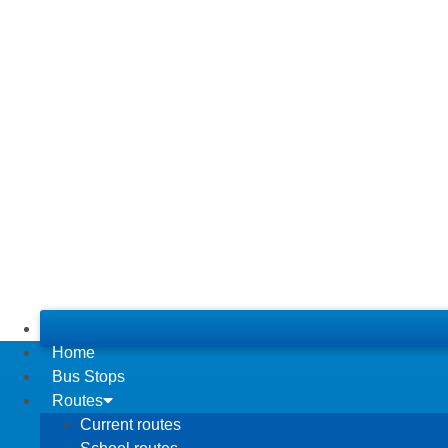
Home
Bus Stops
Routes
Current routes