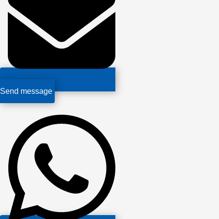
Send message