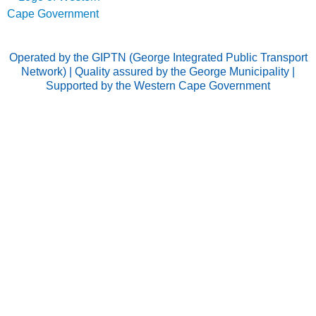
Operated by the GIPTN (George Integrated Public Transport
Network) | Quality assured by the George Municipality |
Supported by the Western Cape Government