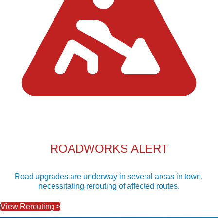
ROADWORKS ALERT
Road upgrades are underway in several areas in town,
necessitating rerouting of affected routes.
View Rerouting >