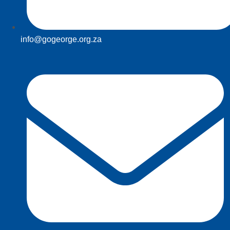
info@gogeorge.org.za