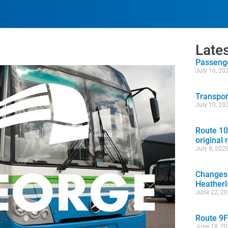
Late
Passenge
July 16, 20
Transpor
July 10, 20
Route 10
original 
July 8, 202
Changes 
Heather
June 22, 2
Route 9F
June 18, 2