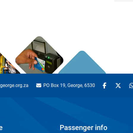
george.org.za
PO Box 19, George, 6530
e
Passenger info