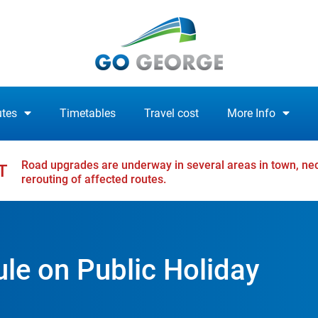
tes
Timetables
Travel cost
More Info
Road upgrades are underway in several areas in town, nec
T
rerouting of affected routes.
e on Public Holiday