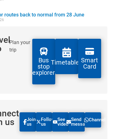
 routes back to normal from 28 June
026
vel
Plan your
o
trip
Bus
Smart
Timetables
stop
Card
explorer
nnect
Join
Follow
See
Send
h us
Channel
us
us
videos
message