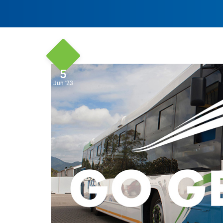
5
Jun '23