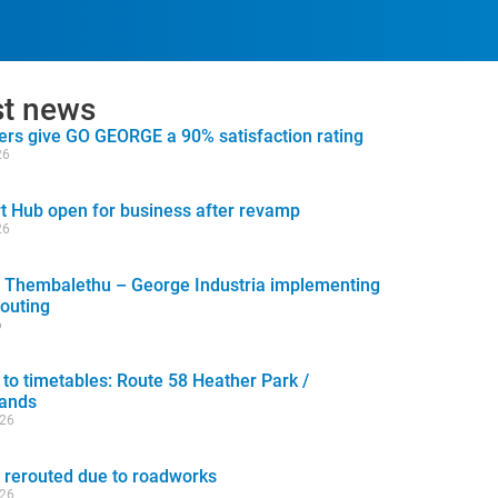
st news
rs give GO GEORGE a 90% satisfaction rating
26
t Hub open for business after revamp
26
 Thembalethu – George Industria implementing
routing
6
to timetables: Route 58 Heather Park /
lands
026
 rerouted due to roadworks
026