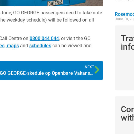
6 June, GO GEORGE passengers need to take note
Rosemoor
 the weekday schedule) will be followed on all
June 18, 2
Tra
Call Centre on
0800 044 044
, or visit the GO
inf
tes, maps
and
schedules
can be viewed and
NEXT
GO GEORGE-skedule op Openbare Vakansiedag
Co
wit