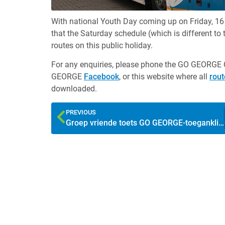
With national Youth Day coming up on Friday, 1
that the Saturday schedule (which is different to
routes on this public holiday.
For any enquiries, please phone the GO GEORGE 
GEORGE
Facebook
, or this website where all
rou
downloaded.
PREVIOUS
Groep vriende toets GO GEORGE-toeganklikheid vir mense wat blind is