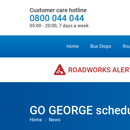
Customer care hotline
0800 044 044
05:00 - 20:00, 7 days a week
Home
Bus Stops
Rou
ROADWORKS ALER
GO GEORGE schedul
Home
News