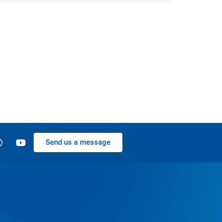
Send us a message