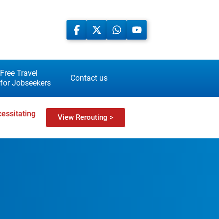
Free Travel
Contact us
for Jobseekers
essitating
View Rerouting >