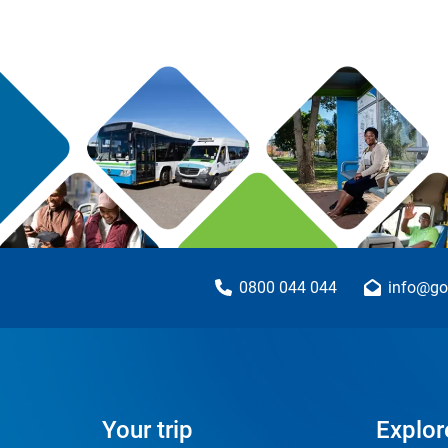
0800 044 044
info@go
Your trip
Explor