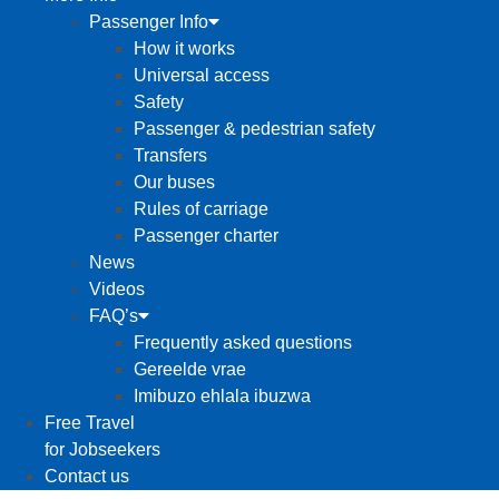
Passenger Info
How it works
Universal access
Safety
Passenger & pedestrian safety
Transfers
Our buses
Rules of carriage
Passenger charter
News
Videos
FAQ’s
Frequently asked questions
Gereelde vrae
Imibuzo ehlala ibuzwa
Free Travel
for Jobseekers
Contact us