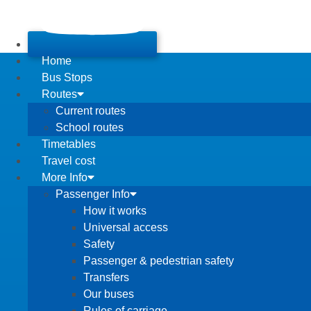
Home
Bus Stops
Routes
Current routes
School routes
Timetables
Travel cost
More Info
Passenger Info
How it works
Universal access
Safety
Passenger & pedestrian safety
Transfers
Our buses
Rules of carriage