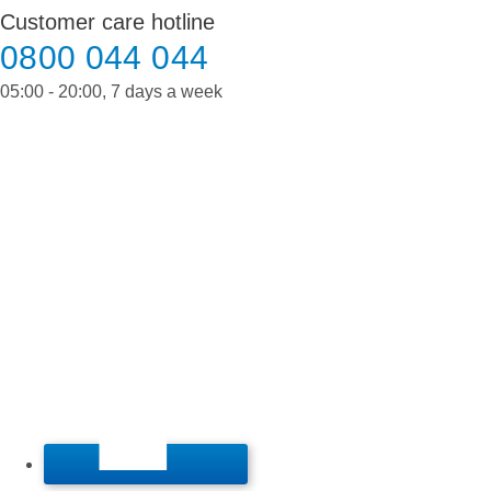
Skip
Customer care hotline
to
0800 044 044
content
05:00 - 20:00, 7 days a week