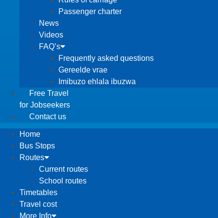
Passenger charter
News
Videos
FAQ’s
Frequently asked questions
Gereelde vrae
Imibuzo ehlala ibuzwa
Free Travel
for Jobseekers
Contact us
Home
Bus Stops
Routes
Current routes
School routes
Timetables
Travel cost
More Info