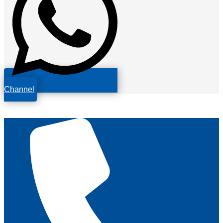
Channel