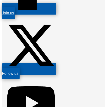
Join us
Follow us