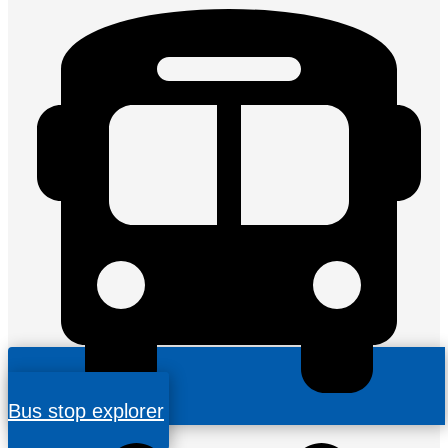
Bus stop explorer