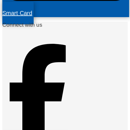
Smart Card
Connect with us