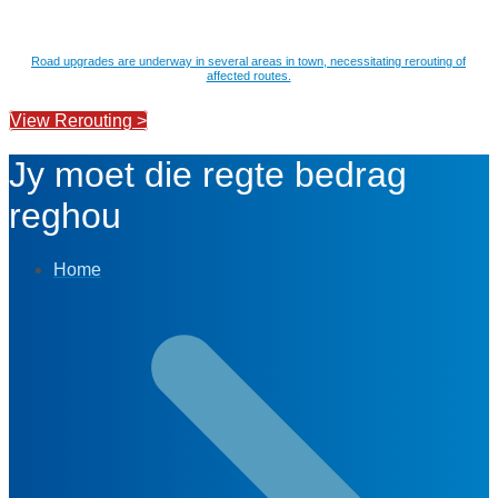
Road upgrades are underway in several areas in town, necessitating rerouting of
affected routes.
View Rerouting >
Jy moet die regte bedrag
reghou
Home