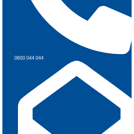
0800 044 044