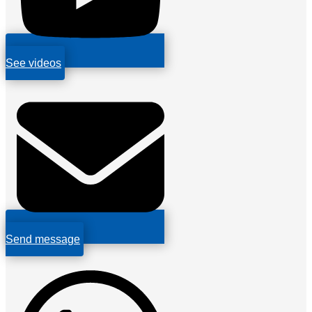
See videos
Send message