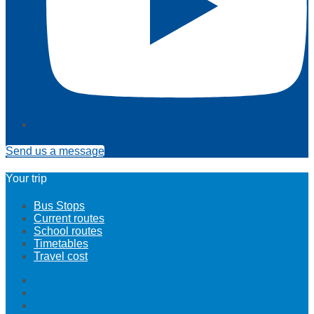
Send us a message
Your trip
Bus Stops
Current routes
School routes
Timetables
Travel cost
Bus Stops
Current routes
School routes