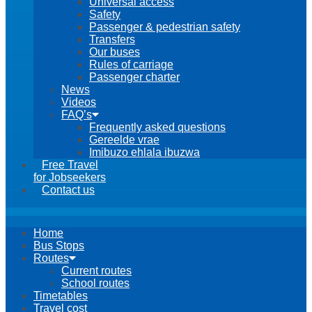
Universal access
Safety
Passenger & pedestrian safety
Transfers
Our buses
Rules of carriage
Passenger charter
News
Videos
FAQ’s
Frequently asked questions
Gereelde vrae
Imibuzo ehlala ibuzwa
Free Travel
for Jobseekers
Contact us
Home
Bus Stops
Routes
Current routes
School routes
Timetables
Travel cost