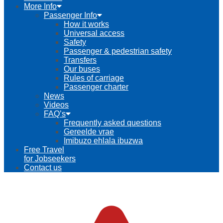
More Info
Passenger Info
How it works
Universal access
Safety
Passenger & pedestrian safety
Transfers
Our buses
Rules of carriage
Passenger charter
News
Videos
FAQ’s
Frequently asked questions
Gereelde vrae
Imibuzo ehlala ibuzwa
Free Travel
for Jobseekers
Contact us