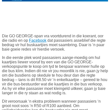
21
Jul '16
Die GO GEORGE-span vra voortdurend in die koerant, oor
die radio en op
Facebook
dat passasiers asseblief die regte
bedrag vir hul buskaartjies moet saambring. Daar is ‘n paar
baie goeie redes vir hierdie versoek.
In die eerste plek word passasiers aange-moedig om hul
kaartjies liewer vooraf by een van die GO GEORGE-
verkoopspunte te koop om tyd te bespaar wanneer hulle op
die bus klim. Indien dit nie vir jou moontlik is nie, gaan jy help
om die busdiens op skedule te hou deur dan die regte
bedrag – tans is dit R8.50 vir ‘n enkelkaartjie – gereed te hou
vir die bus-bestuurder wat die kaartjies in die bus verkoop.
As hy vir elke passasier moet kleingeld uitkeer, gaan jy baie
langer in die ry staan as wat nodig is.
Dit veroorsaak ‘n ekstra probleem wanneer passasiers ‘n
groot noot soos ‘n R50 of R100 aanbied. Om