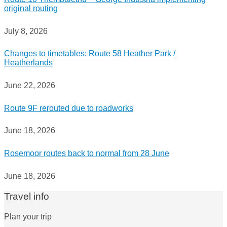
original routing
July 8, 2026
Changes to timetables: Route 58 Heather Park /
Heatherlands
June 22, 2026
Route 9F rerouted due to roadworks
June 18, 2026
Rosemoor routes back to normal from 28 June
June 18, 2026
Travel info
Plan your trip