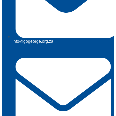
info@gogeorge.org.za