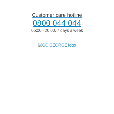
Skip
to
content
Customer care hotline
0800 044 044
05:00 - 20:00, 7 days a week