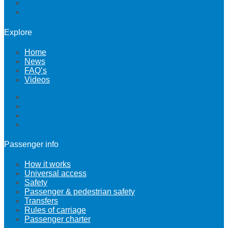
Timetables
Travel cost
Explore
Home
News
FAQ’s
Videos
Home
News
FAQ’s
Videos
Passenger info
How it works
Universal access
Safety
Passenger & pedestrian safety
Transfers
Rules of carriage
Passenger charter