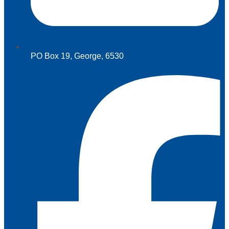
PO Box 19, George, 6530