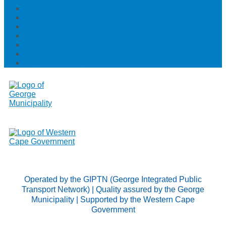
How it works
Universal access
Safety
Passenger & pedestrian safety
Transfers
Rules of carriage
Passenger charter
Operated by the GIPTN (George Integrated Public
Transport Network) | Quality assured by the George
Municipality | Supported by the Western Cape
Government