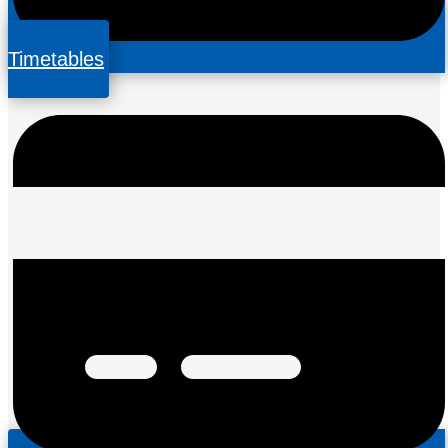
Timetables