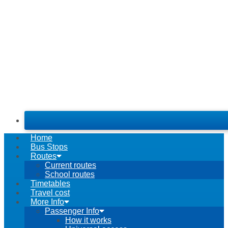
Home
Bus Stops
Routes
Current routes
School routes
Timetables
Travel cost
More Info
Passenger Info
How it works