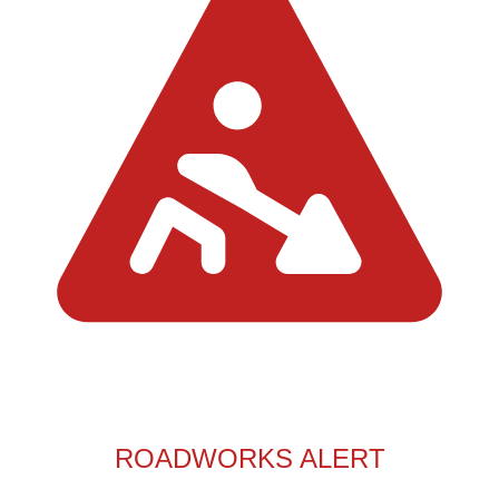
ROADWORKS ALERT