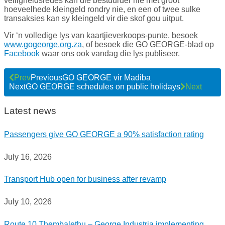
veiligheidsredes kan die bestuurder nie met groot
hoeveelhede kleingeld rondry nie, en een of twee sulke
transaksies kan sy kleingeld vir die skof gou uitput.
Vir ‘n volledige lys van kaartjieverkoops-punte, besoek
www.gogeorge.org.za
, of besoek die GO GEORGE-blad op
Facebook
waar ons ook vandag die lys publiseer.
Prev
Previous
GO GEORGE vir Madiba
Next
GO GEORGE schedules on public holidays
Next
Latest news
Passengers give GO GEORGE a 90% satisfaction rating
July 16, 2026
Transport Hub open for business after revamp
July 10, 2026
Route 10 Thembalethu – George Industria implementing