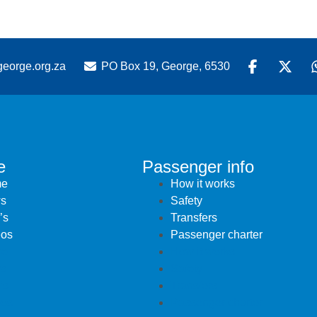
eorge.org.za
PO Box 19, George, 6530
e
Passenger info
e
How it works
s
Safety
’s
Transfers
eos
Passenger charter
e
How it works
s
Safety
’s
Transfers
eos
Passenger charter