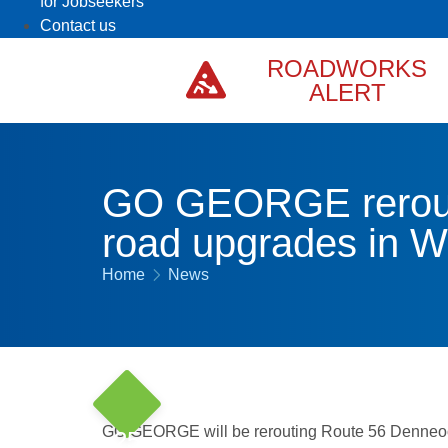
for Jobseekers
Contact us
ROADWORKS
ALERT
GO GEORGE rerout
road upgrades in We
Home
News
GO GEORGE will be rerouting Route 56 Denneo
25