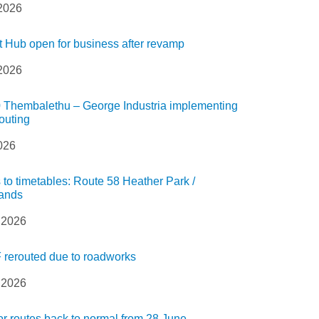
 2026
t Hub open for business after revamp
 2026
 Thembalethu – George Industria implementing
routing
2026
to timetables: Route 58 Heather Park /
ands
 2026
 rerouted due to roadworks
 2026
 routes back to normal from 28 June