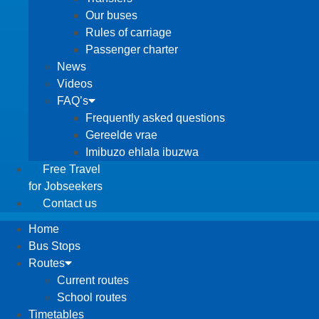
Our buses
Rules of carriage
Passenger charter
News
Videos
FAQ’s
Frequently asked questions
Gereelde vrae
Imibuzo ehlala ibuzwa
Free Travel
for Jobseekers
Contact us
Home
Bus Stops
Routes
Current routes
School routes
Timetables