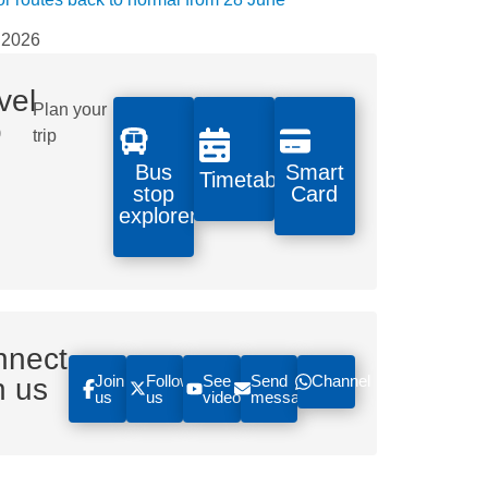
 2026
vel
Plan your
o
trip
Bus
Smart
Timetables
stop
Card
explorer
nnect
Join
Follow
See
Send
Channel
h us
us
us
videos
message