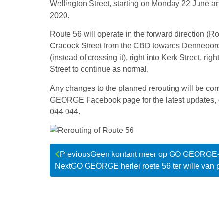
Wellington Street, starting on Monday 22 June a
Jun '20
2020.
Route 56 will operate in the forward direction (Ro
Cradock Street from the CBD towards Denneoord, b
(instead of crossing it), right into Kerk Street, ri
Street to continue as normal.
Any changes to the planned rerouting will be co
GEORGE Facebook page for the latest updates,
044 044.
Previous
Geen kontant meer op GO GEORGE
Next
GO GEORGE herlei roete 56 ter wille van p