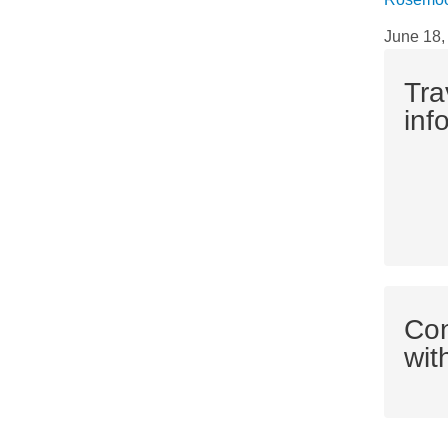
June 18,
Tra
inf
Co
wit