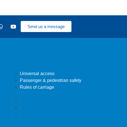
Send us a message
Universal access
Passenger & pedestrian safety
Rules of carriage
Universal access
Passenger & pedestrian safety
Rules of carriage