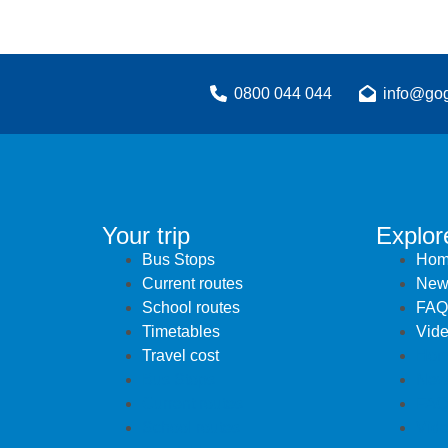
0800 044 044
info@gog
Your trip
Explor
Bus Stops
Hom
Current routes
New
School routes
FAQ
Timetables
Vid
Travel cost
Hom
Bus Stops
New
Current routes
FAQ
School routes
Vid