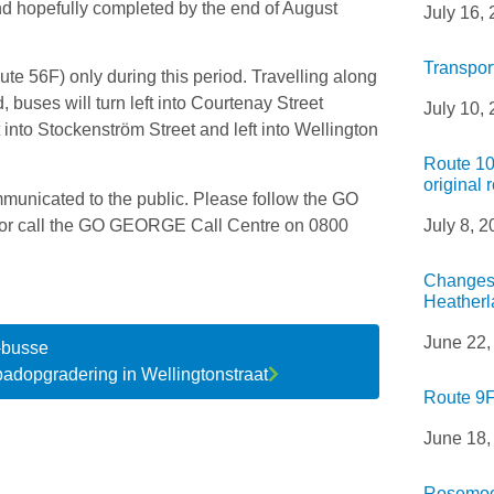
nd hopefully completed by the end of August
July 16,
Transpor
ute 56F) only during this period. Travelling along
uses will turn left into Courtenay Street
July 10,
ght into Stockenström Street and left into Wellington
Route 10
original 
mmunicated to the public. Please follow the GO
 or call the GO GEORGE Call Centre on 0800
July 8, 
Changes 
Heatherl
June 22,
-busse
adopgradering in Wellingtonstraat
Route 9F
June 18,
Rosemoor