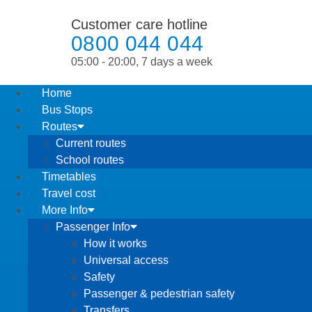
Customer care hotline
0800 044 044
05:00 - 20:00, 7 days a week
Home
Bus Stops
Routes
Current routes
School routes
Timetables
Travel cost
More Info
Passenger Info
How it works
Universal access
Safety
Passenger & pedestrian safety
Transfers