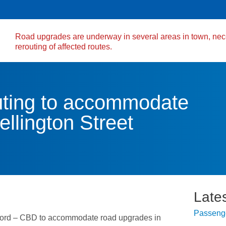
Road upgrades are underway in several areas in town, nec
rerouting of affected routes.
ing to accommodate
llington Street
Late
Passenge
ord – CBD to accommodate road upgrades in