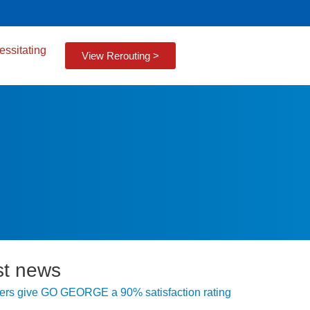
essitating
View Rerouting >
st news
rs give GO GEORGE a 90% satisfaction rating