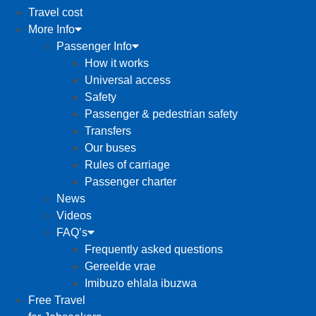
Travel cost
More Info
Passenger Info
How it works
Universal access
Safety
Passenger & pedestrian safety
Transfers
Our buses
Rules of carriage
Passenger charter
News
Videos
FAQ’s
Frequently asked questions
Gereelde vrae
Imibuzo ehlala ibuzwa
Free Travel